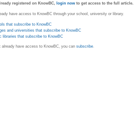
already registered on KnowBC,
login now
to get access to the full article.
eady have access to KnowBC through your school, university or library.
ols that subscribe to KnowBC
ges and universities that subscribe to KnowBC
c libraries that subscribe to KnowBC
ot already have access to KnowBC, you can
subscribe
.