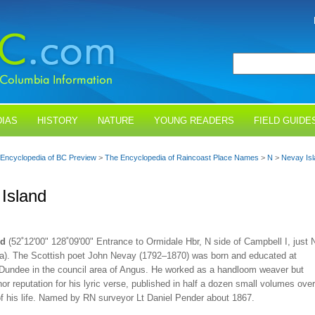
IAS
HISTORY
NATURE
YOUNG READERS
FIELD GUIDE
Encyclopedia of BC Preview
>
The Encyclopedia of Raincoast Place Names
>
N
>
Nevay Isl
Island
nd
(52˚12'00" 128˚09'00" Entrance to Ormidale Hbr, N side of Campbell I, just 
lla). The Scottish poet John Nevay (1792–1870) was born and educated at
f Dundee in the council area of Angus. He worked as a handloom weaver but
or reputation for his lyric verse, published in half a dozen small volumes over
of his life. Named by RN surveyor Lt Daniel Pender about 1867.