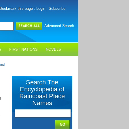
Bookmark this page
:
Login
:
Subscribe
Advanced Search
S
FIRST NATIONS
NOVELS
and
Search The
Encyclopedia of
Raincoast Place
N
Names