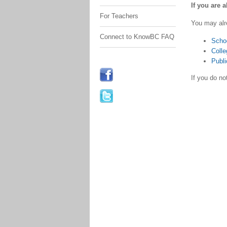
If you are 
For Teachers
You may alr
Connect to KnowBC FAQ
Scho
Colle
Publi
If you do n