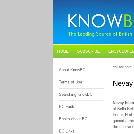
HOME
SUBSCRIBE
ENCYCLOPED
BLOGS
CONTACT US
You are here:
About KnowBC
Nevay 
Terms of Use
Searching KnowBC
Nevay Isla
BC Facts
of Bella Be
Forfar, N o
Books about BC
gained a min
the course 
BC Links