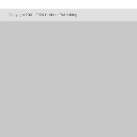
Copyright 2001-2026 Harbour Publishing