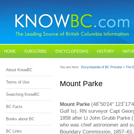
HOME
SUBSCRIBE
ENCYCLOPEDIAS
HISTORY
NATU
BLOGS
CONTACT US
You are here:
Encyclopedia of BC Preview
>
The E
About KnowBC
Mount Parke
Terms of Use
Searching KnowBC
Mount Parke
(48˚50'24" 123˚17'4
BC Facts
Gulf Is). RN surveyor Capt Georg
1858 after Lt John Grubb Parke (
Books about BC
who was chief astronomer and su
Boundary Commission, 1857–61. 
BC Links