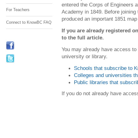
entered the Corps of Engineers af
For Teachers
Academy in 1849. Before joining
produced an important 1851 map o
Connect to KnowBC FAQ
If you are already registered
to the full article.
You may already have access to
university or library.
Schools that subscribe to
Colleges and universities 
Public libraries that subsc
If you do not already have acce