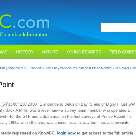
IAS
HISTORY
NATURE
YOUNG READERS
FIELD GUIDE
Encyclopedia of BC Preview
>
The Encyclopedia of Raincoast Place Names
>
M
>
Miller Poi
Point
t
(54˚15'00" 130˚23'00" E entrance to Delusion Bay, S end of Digby I, just SW 
rt). Jack A Miller was a levelman—a survey team member who operates a
evel—for the GTP and a draftsman on the first surveys of Prince Rupert Hbr,
 early 1900s when the area was chosen as a railway terminus and townsite.
already registered on KnowBC,
login now
to get access to the full article.