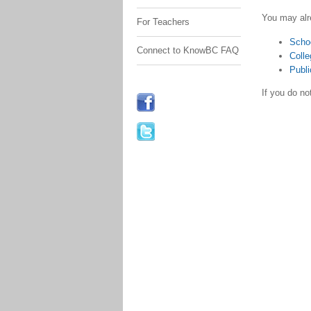
You may alr
For Teachers
Scho
Connect to KnowBC FAQ
Colle
Publi
If you do n