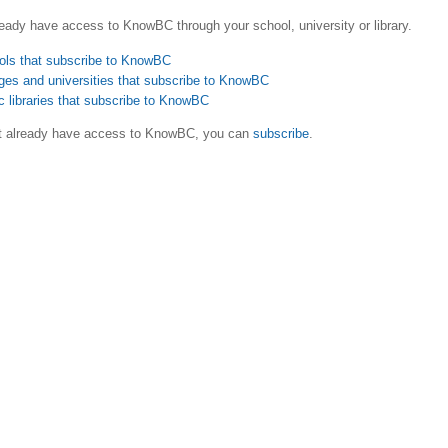
eady have access to KnowBC through your school, university or library.
ols that subscribe to KnowBC
ges and universities that subscribe to KnowBC
c libraries that subscribe to KnowBC
ot already have access to KnowBC, you can
subscribe
.