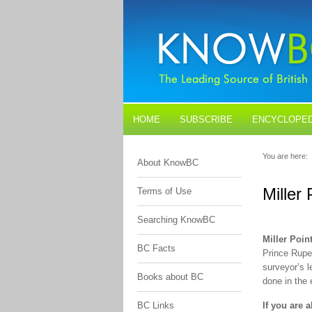
HOME
SUBSCRIBE
ENCYCLOPED
BLOGS
CONTACT US
You are here:
About KnowBC
Miller 
Terms of Use
Searching KnowBC
Miller Poin
BC Facts
Prince Rupe
surveyor’s l
Books about BC
done in the
BC Links
If you are 