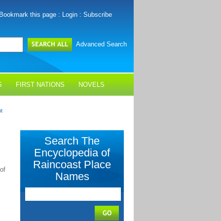
Bookmark this page
:
Login
:
Subscribe
Advanced Search
S
FIRST NATIONS
NOVELS
nt
Search The
Encyclopedia of
Raincoast Place
of
Names