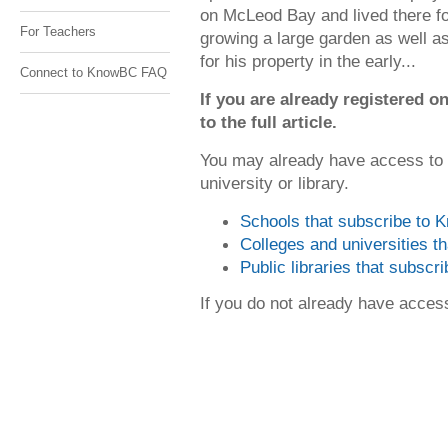
on McLeod Bay and lived there fo
For Teachers
growing a large garden as well a
for his property in the early...
Connect to KnowBC FAQ
If you are already registered
to the full article.
You may already have access to
university or library.
Schools that subscribe to
Colleges and universities 
Public libraries that subsc
If you do not already have acce