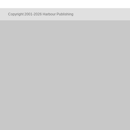
Copyright 2001-2026 Harbour Publishing