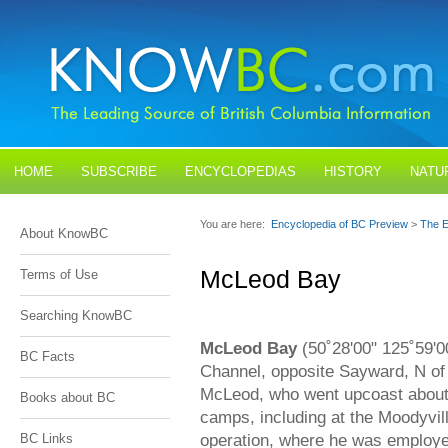
HOME
SUBSCRIBE
ENCYCLOPEDIAS
HISTORY
NATU
BLOGS
CONTACT US
You are here:
Encyclopedia of BC Preview
>
The E
About KnowBC
McLeod Bay
Terms of Use
Searching KnowBC
McLeod Bay
(50˚28'00" 125˚59'0
BC Facts
Channel, opposite Sayward, N of 
McLeod, who went upcoast about 
Books about BC
camps, including at the Moodyvi
operation, where he was employe
BC Links