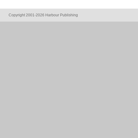
Copyright 2001-2026 Harbour Publishing