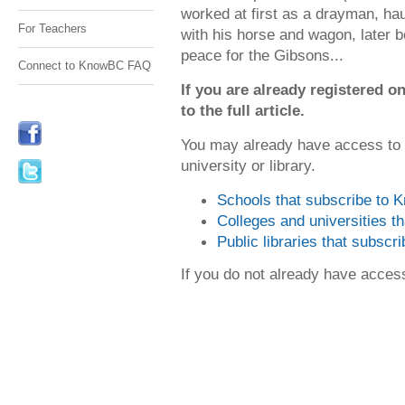
worked at first as a drayman, hau
For Teachers
with his horse and wagon, later b
peace for the Gibsons...
Connect to KnowBC FAQ
If you are already registered
to the full article.
You may already have access to
university or library.
Schools that subscribe to
Colleges and universities 
Public libraries that subsc
If you do not already have acce