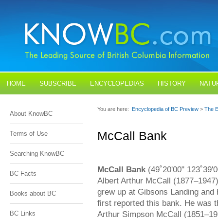
HOME
SUBSCRIBE
ENCYCLOPEDIAS
HISTORY
NATU
BLOGS
CONTACT US
You are here:
Encyclopedia of BC Preview
>
The E
About KnowBC
McCall Bank
Terms of Use
Searching KnowBC
McCall Bank
(49˚20'00" 123˚39'
BC Facts
Albert Arthur McCall (1877–1947)
grew up at Gibsons Landing and 
Books about BC
first reported this bank. He was 
Arthur Simpson McCall (1851–19
BC Links