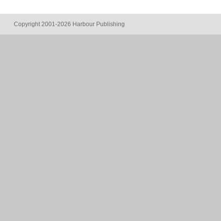
Copyright 2001-2026 Harbour Publishing