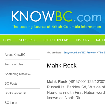
HOME
SUBSCRIBE
ENCYCLOPEDIAS
HISTORY
NATU
BLOGS
CONTACT US
You are here:
Encyclopedia of BC Preview
>
The E
About KnowBC
Mahk Rock
Terms of Use
Searching KnowBC
Mahk Rock
(48˚57'00" 125˚13'00
BC Facts
Russell Is, Barkley Sd, W side o
Nuu-chah-nulth First Nation wor
Books about BC
known as North Rk.
BC Links