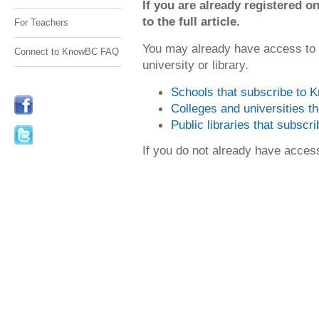
If you are already registered
to the full article.
For Teachers
You may already have access to
Connect to KnowBC FAQ
university or library.
Schools that subscribe to
Colleges and universities 
Public libraries that subsc
If you do not already have acce