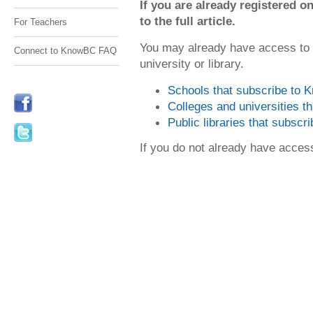
If you are already registered
to the full article.
For Teachers
You may already have access to
Connect to KnowBC FAQ
university or library.
Schools that subscribe to
Colleges and universities 
Public libraries that subsc
If you do not already have acce