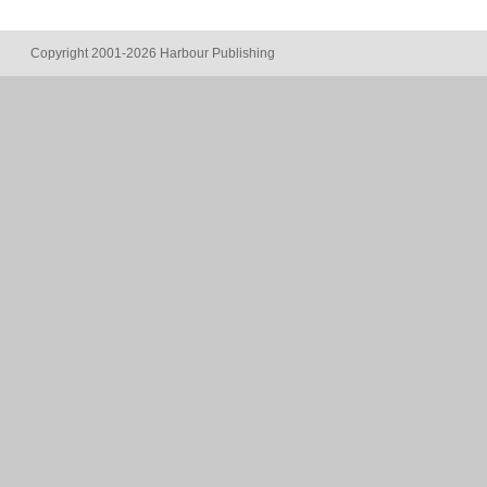
Copyright 2001-2026 Harbour Publishing