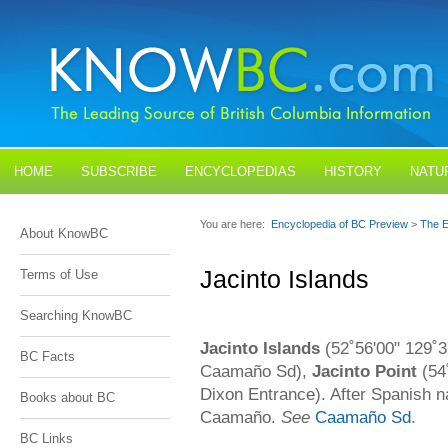
HOME
SUBSCRIBE
ENCYCLOPEDIAS
HISTORY
NATU
BLOGS
CONTACT US
You are here:
Encyclopedia of BC Preview
>
The E
About KnowBC
Jacinto Islands
Terms of Use
Searching KnowBC
Jacinto Islands
(52˚56'00" 129˚3
BC Facts
Caamaño Sd),
Jacinto Point
(54
Dixon Entrance). After Spanish na
Books about BC
Caamaño.
See
Caamaño Sd
.
BC Links