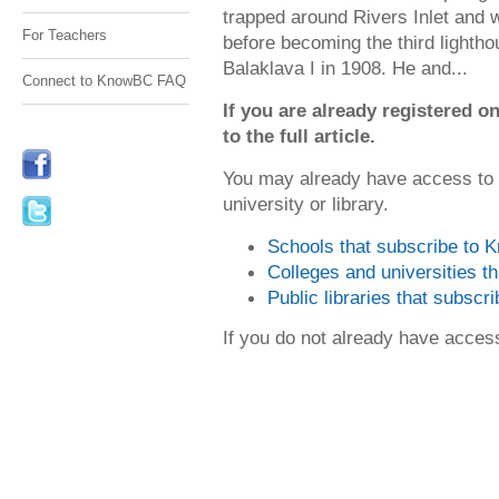
trapped around Rivers Inlet and w
For Teachers
before becoming the third lightho
Balaklava I in 1908. He and...
Connect to KnowBC FAQ
If you are already registered
to the full article.
You may already have access to
university or library.
Schools that subscribe to
Colleges and universities 
Public libraries that subsc
If you do not already have acce