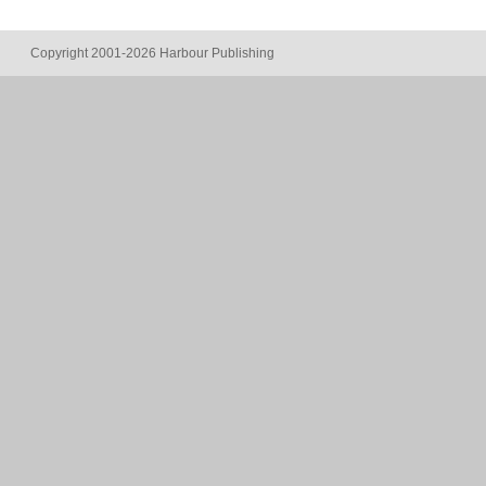
Copyright 2001-2026 Harbour Publishing