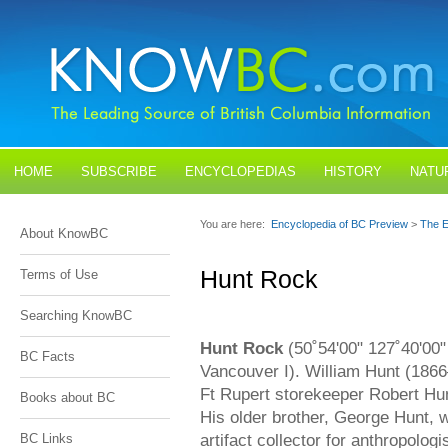
HOME
SUBSCRIBE
ENCYCLOPEDIAS
HISTORY
NATU
BLOGS
CONTACT US
You are here:
Encyclopedia of BC Preview
>
The E
About KnowBC
Hunt Rock
Terms of Use
Searching KnowBC
Hunt Rock
(50˚54'00" 127˚40'00" 
BC Facts
Vancouver I). William Hunt (186
Ft Rupert storekeeper Robert Hun
Books about BC
His older brother, George Hunt, 
artifact collector for anthropolog
BC Links