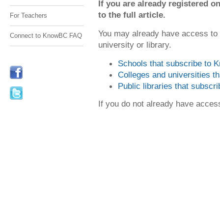
If you are already registered
to the full article.
For Teachers
You may already have access to
Connect to KnowBC FAQ
university or library.
Schools that subscribe to
Colleges and universities 
Public libraries that subsc
If you do not already have acce