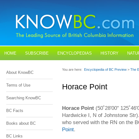
HOME
SUBSCRIBE
ENCYCLOPEDIAS
HISTORY
NATU
BLOGS
CONTACT US
You are here:
Encyclopedia of BC Preview
>
The E
About KnowBC
Horace Point
Terms of Use
Searching KnowBC
Horace Point
(50˚28'00" 125˚46'
BC Facts
Hardwicke I, N of Johnstone Str)
who served with the RN on the 
Books about BC
Point
.
BC Links