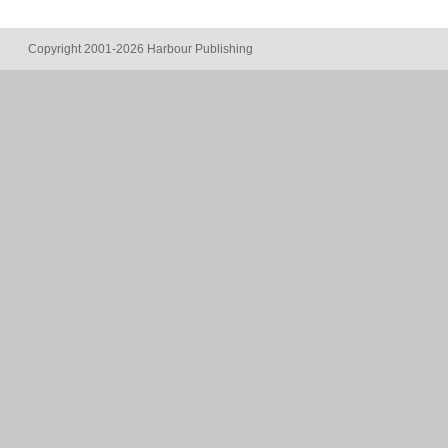
Copyright 2001-2026 Harbour Publishing