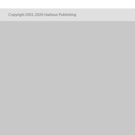
Copyright 2001-2026 Harbour Publishing