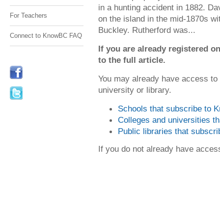
in a hunting accident in 1882. Da
For Teachers
on the island in the mid-1870s wi
Buckley. Rutherford was...
Connect to KnowBC FAQ
If you are already registered
to the full article.
You may already have access to
university or library.
Schools that subscribe to
Colleges and universities 
Public libraries that subsc
If you do not already have acce