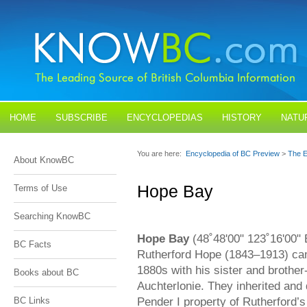
HOME
SUBSCRIBE
ENCYCLOPEDIAS
HISTORY
NATU
BLOGS
CONTACT US
You are here:
Encyclopedia of BC Preview
>
The E
About KnowBC
Hope Bay
Terms of Use
Searching KnowBC
Hope Bay
(48˚48'00" 123˚16'00" E
BC Facts
Rutherford Hope (1843–1913) cam
1880s with his sister and brothe
Books about BC
Auchterlonie. They inherited and
Pender I property of Rutherford’
BC Links