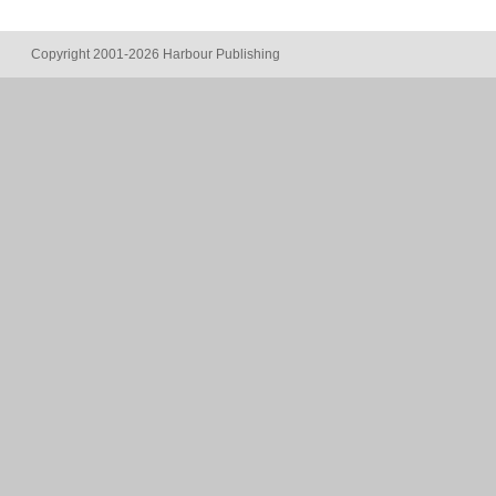
Copyright 2001-2026 Harbour Publishing