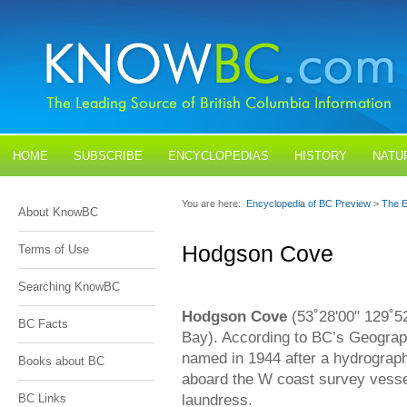
HOME
SUBSCRIBE
ENCYCLOPEDIAS
HISTORY
NATU
BLOGS
CONTACT US
You are here:
Encyclopedia of BC Preview
>
The E
About KnowBC
Hodgson Cove
Terms of Use
Searching KnowBC
Hodgson Cove
(53˚28'00" 129˚52
BC Facts
Bay). According to BC’s Geograp
named in 1944 after a hydrograp
Books about BC
aboard the W coast survey vess
laundress.
BC Links