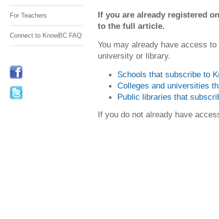
If you are already registered
For Teachers
to the full article.
Connect to KnowBC FAQ
You may already have access to
university or library.
Schools that subscribe to
Colleges and universities 
Public libraries that subsc
If you do not already have acce