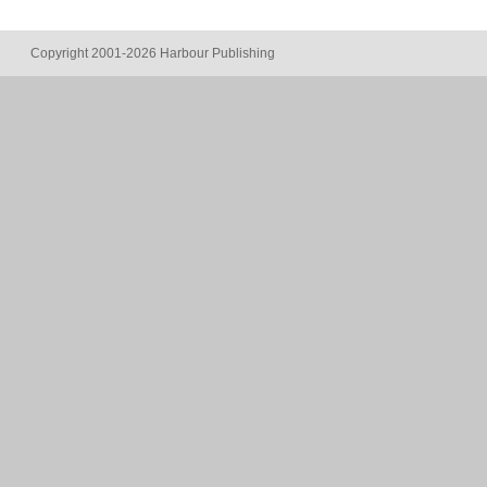
Copyright 2001-2026 Harbour Publishing