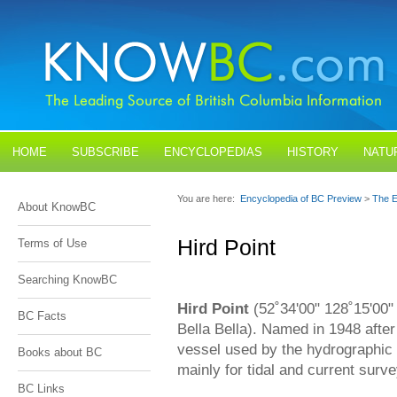
HOME
SUBSCRIBE
ENCYCLOPEDIAS
HISTORY
NATU
BLOGS
CONTACT US
You are here:
Encyclopedia of BC Preview
>
The E
About KnowBC
Hird Point
Terms of Use
Searching KnowBC
Hird Point
(52˚34'00" 128˚15'00"
BC Facts
Bella Bella). Named in 1948 afte
vessel used by the hydrographic
Books about BC
mainly for tidal and current surv
BC Links