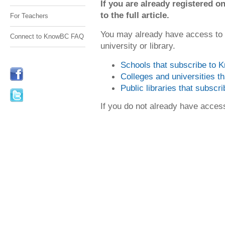
If you are already registered
to the full article.
For Teachers
You may already have access to
Connect to KnowBC FAQ
university or library.
Schools that subscribe to
Colleges and universities 
Public libraries that subsc
If you do not already have acce