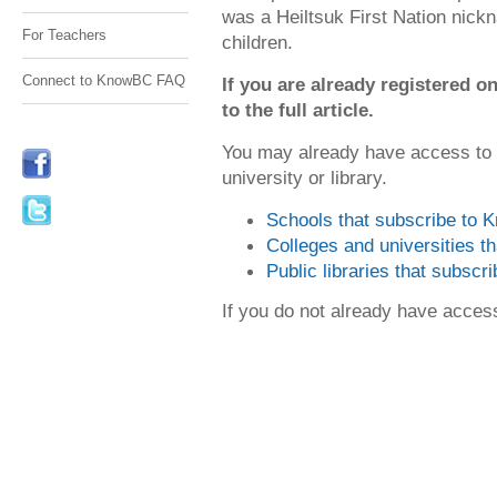
was a Heiltsuk First Nation nick
For Teachers
children.
Connect to KnowBC FAQ
If you are already registered
to the full article.
You may already have access to
university or library.
Schools that subscribe to
Colleges and universities 
Public libraries that subsc
If you do not already have acce