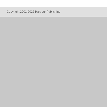
Copyright 2001-2026 Harbour Publishing