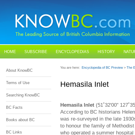
HOME
SUBSCRIBE
ENCYCLOPEDIAS
HISTORY
NATU
BLOGS
CONTACT US
You are here:
Encyclopedia of BC Preview
>
The E
About KnowBC
Hemasila Inlet
Terms of Use
Searching KnowBC
Hemasila Inlet
(51˚32'00" 127˚35'
BC Facts
According to BC historians Helen 
was re-surveyed in the late 193
Books about BC
to honour the family of Methodis
who operated a summer hospital 
BC Links