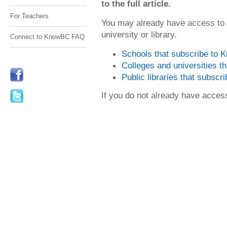
to the full article.
For Teachers
You may already have access to
university or library.
Connect to KnowBC FAQ
Schools that subscribe to
Colleges and universities 
Public libraries that subsc
If you do not already have acce