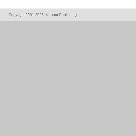
Copyright 2001-2026 Harbour Publishing