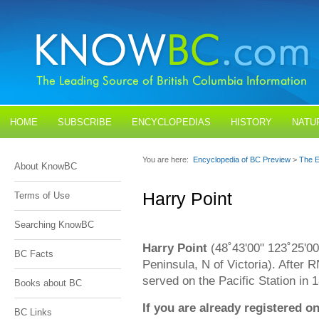
HOME
SUBSCRIBE
ENCYCLOPEDIAS
HISTORY
NATU
BLOGS
CONTACT US
You are here:
Encyclopedia of BC Preview
>
The E
About KnowBC
Harry Point
Terms of Use
Searching KnowBC
Harry Point
(48˚43'00" 123˚25'00"
BC Facts
Peninsula, N of Victoria). After
served on the Pacific Station in
Books about BC
If you are already registered
BC Links