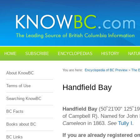
HOME
SUBSCRIBE
ENCYCLOPEDIAS
HISTORY
NATU
BLOGS
CONTACT US
You are here:
Encyclopedia of BC Preview
>
The E
About KnowBC
Handfield Bay
Terms of Use
Searching KnowBC
Handfield Bay
(50˚21'00" 125˚19
BC Facts
of Campbell R). Named for John 
Cameleon
in 1863.
See
Tully I
.
Books about BC
If you are already registered
BC Links