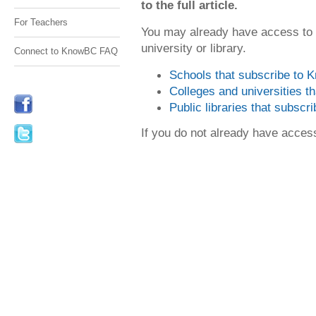
to the full article.
For Teachers
You may already have access to
university or library.
Connect to KnowBC FAQ
Schools that subscribe to
Colleges and universities 
Public libraries that subsc
If you do not already have acce