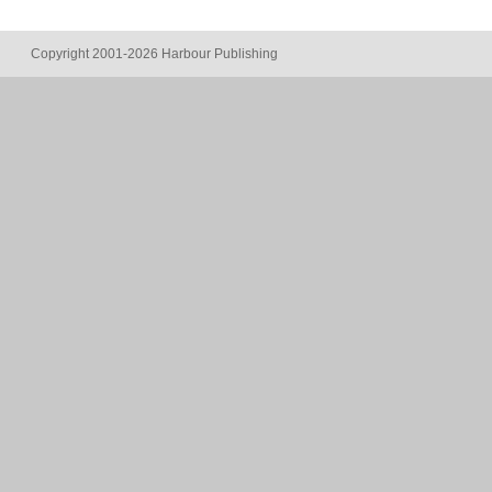
Copyright 2001-2026 Harbour Publishing