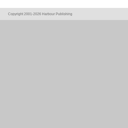
Copyright 2001-2026 Harbour Publishing