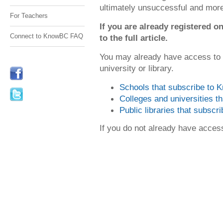
ultimately unsuccessful and mor
For Teachers
If you are already registered
Connect to KnowBC FAQ
to the full article.
You may already have access to
university or library.
Schools that subscribe to
Colleges and universities 
Public libraries that subsc
If you do not already have acce