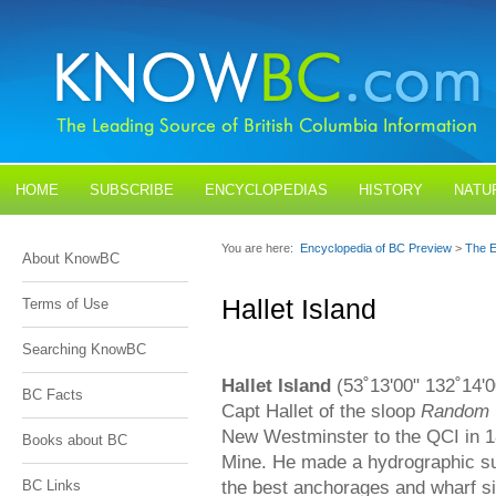
HOME
SUBSCRIBE
ENCYCLOPEDIAS
HISTORY
NATU
BLOGS
CONTACT US
You are here:
Encyclopedia of BC Preview
>
The E
About KnowBC
Hallet Island
Terms of Use
Searching KnowBC
Hallet Island
(53˚13'00" 132˚14'
BC Facts
Capt Hallet of the sloop
Random
New Westminster to the QCI in 1
Books about BC
Mine. He made a hydrographic sur
the best anchorages and wharf si
BC Links