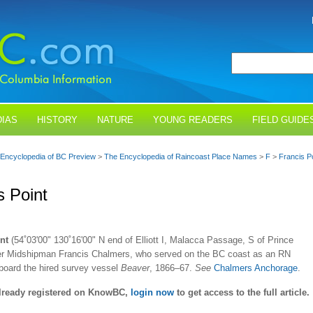
IAS
HISTORY
NATURE
YOUNG READERS
FIELD GUIDE
Encyclopedia of BC Preview
>
The Encyclopedia of Raincoast Place Names
>
F
>
Francis P
s Point
nt
(54˚03'00" 130˚16'00" N end of Elliott I, Malacca Passage, S of Prince
ter Midshipman Francis Chalmers, who served on the BC coast as an RN
board the hired survey vessel
Beaver
, 1866–67.
See
Chalmers Anchorage
.
already registered on KnowBC,
login now
to get access to the full article.