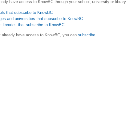
eady have access to KnowBC through your school, university or library.
ols that subscribe to KnowBC
ges and universities that subscribe to KnowBC
c libraries that subscribe to KnowBC
ot already have access to KnowBC, you can
subscribe
.