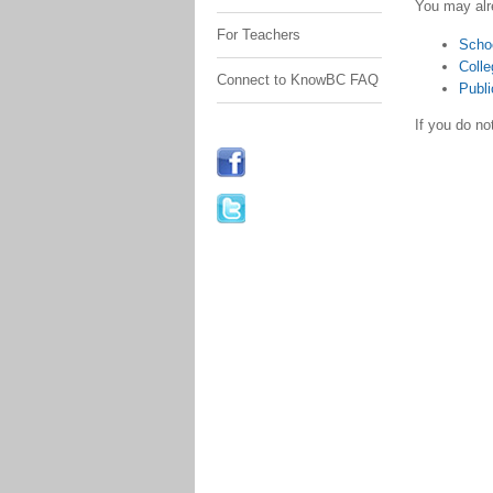
You may alr
For Teachers
Scho
Colle
Connect to KnowBC FAQ
Publi
If you do n