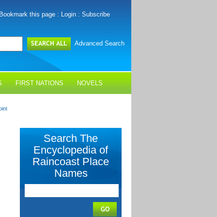
Bookmark this page
:
Login
:
Subscribe
Advanced Search
S
FIRST NATIONS
NOVELS
oint
Search The
Encyclopedia of
Raincoast Place
Names