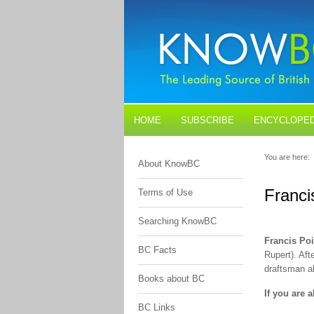
HOME
SUBSCRIBE
ENCYCLOPED
BLOGS
CONTACT US
You are here:
About KnowBC
Franci
Terms of Use
Searching KnowBC
Francis Poi
BC Facts
Rupert). Af
draftsman a
Books about BC
If you are 
BC Links