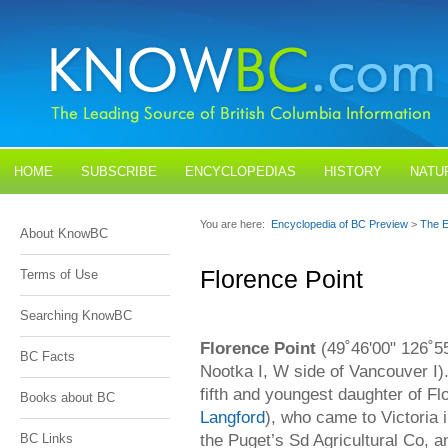
HOME
SUBSCRIBE
ENCYCLOPEDIAS
HISTORY
NATU
BLOGS
CONTACT US
You are here:
Encyclopedia of BC Preview
>
The E
About KnowBC
Florence Point
Terms of Use
Searching KnowBC
Florence Point
(49˚46'00" 126˚55
BC Facts
Nootka I, W side of Vancouver I)
fifth and youngest daughter of F
Books about BC
Langford
), who came to Victoria
the Puget’s Sd Agricultural Co, 
BC Links