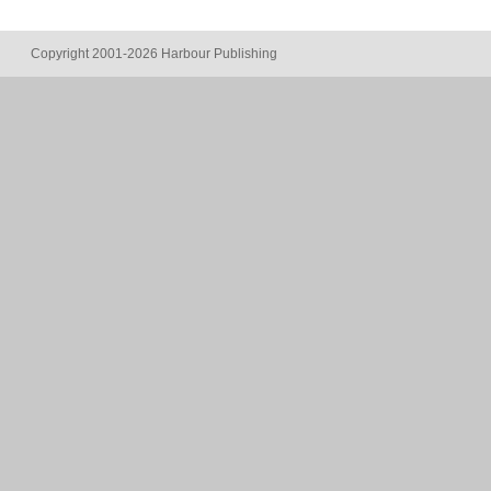
Copyright 2001-2026 Harbour Publishing