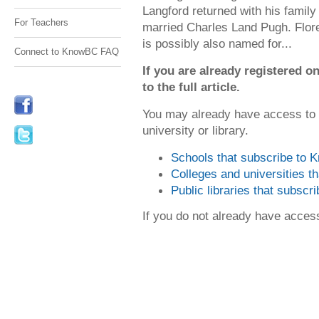
Langford returned with his family
For Teachers
married Charles Land Pugh. Flore
is possibly also named for...
Connect to KnowBC FAQ
If you are already registered
to the full article.
You may already have access to
university or library.
Schools that subscribe to
Colleges and universities 
Public libraries that subsc
If you do not already have acce