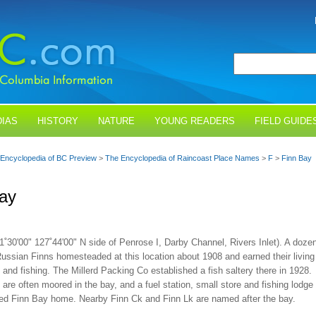
IAS
HISTORY
NATURE
YOUNG READERS
FIELD GUIDE
Encyclopedia of BC Preview
>
The Encyclopedia of Raincoast Place Names
>
F
>
Finn Bay
ay
1˚30'00" 127˚44'00" N side of Penrose I, Darby Channel, Rivers Inlet). A doze
Russian Finns homesteaded at this location about 1908 and earned their living
 and fishing. The Millerd Packing Co established a fish saltery there in 1928.
are often moored in the bay, and a fuel station, small store and fishing lodge
lled Finn Bay home. Nearby Finn Ck and Finn Lk are named after the bay.