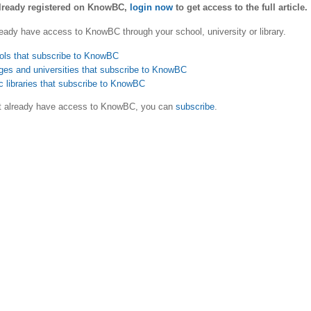
already registered on KnowBC,
login now
to get access to the full article.
eady have access to KnowBC through your school, university or library.
ols that subscribe to KnowBC
ges and universities that subscribe to KnowBC
c libraries that subscribe to KnowBC
ot already have access to KnowBC, you can
subscribe
.