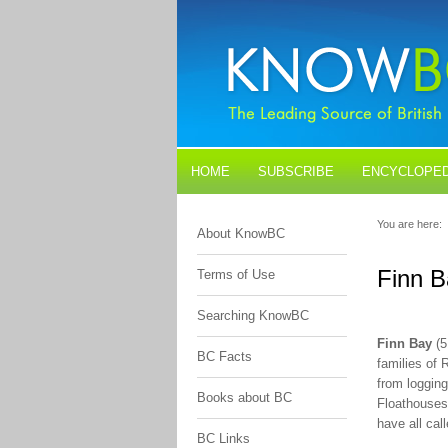
HOME
SUBSCRIBE
ENCYCLOPED
BLOGS
CONTACT US
You are here:
About KnowBC
Finn B
Terms of Use
Searching KnowBC
Finn Bay
(5
BC Facts
families of 
from logging
Books about BC
Floathouses 
have all ca
BC Links