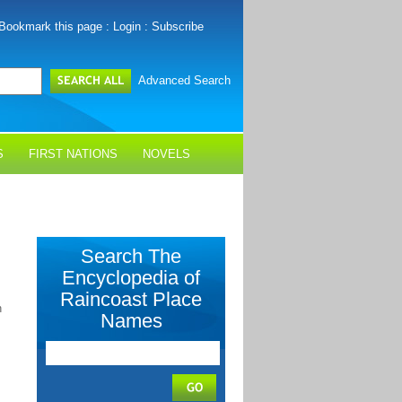
Bookmark this page
:
Login
:
Subscribe
Advanced Search
S
FIRST NATIONS
NOVELS
Search The
Encyclopedia of
Raincoast Place
n
Names