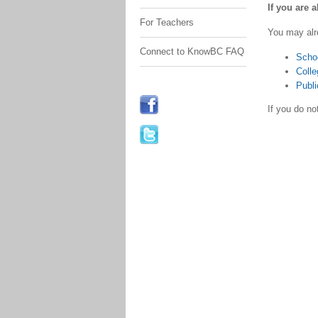
If you are 
For Teachers
You may alr
Connect to KnowBC FAQ
Scho
Colle
Publi
If you do n