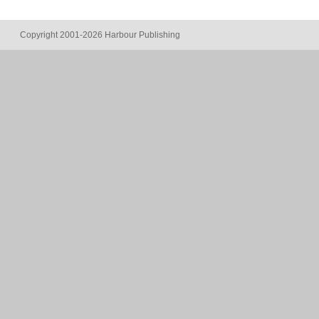
Copyright 2001-2026 Harbour Publishing