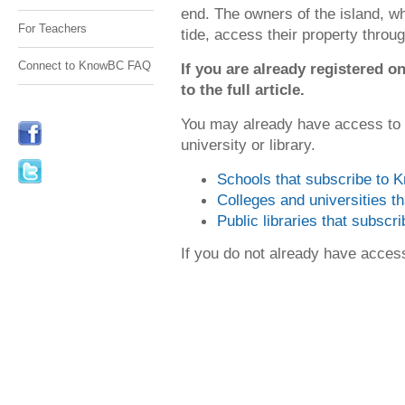
end. The owners of the island, w
For Teachers
tide, access their property through
Connect to KnowBC FAQ
If you are already registered
to the full article.
You may already have access to
university or library.
Schools that subscribe to
Colleges and universities 
Public libraries that subsc
If you do not already have acce