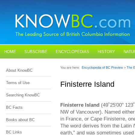
HOME
SUBSCRIBE
ENCYCLOPEDIAS
HISTORY
NATU
BLOGS
CONTACT US
You are here:
Encyclopedia of BC Preview
>
The E
About KnowBC
Finisterre Island
Terms of Use
Searching KnowBC
Finisterre Island
(49˚25'00" 123
BC Facts
NW of Vancouver). Named either a
in France, or Cape Finisterre, o
Books about BC
The word derives from the Latin
earth,” and was sometimes used o
BC Links