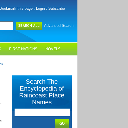
Bookmark this page
:
Login
:
Subscribe
Advanced Search
S
FIRST NATIONS
NOVELS
eek
Search The
Encyclopedia of
Raincoast Place
Names
e.
se