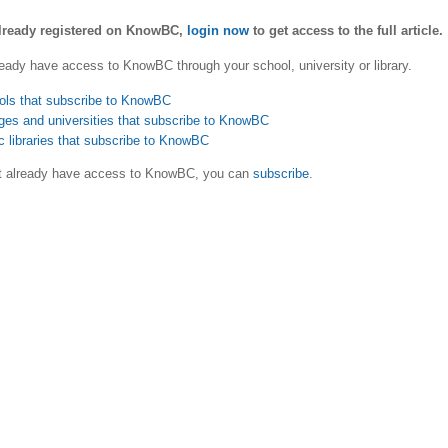
already registered on KnowBC,
login now
to get access to the full article.
eady have access to KnowBC through your school, university or library.
ols that subscribe to KnowBC
ges and universities that subscribe to KnowBC
c libraries that subscribe to KnowBC
ot already have access to KnowBC, you can
subscribe
.