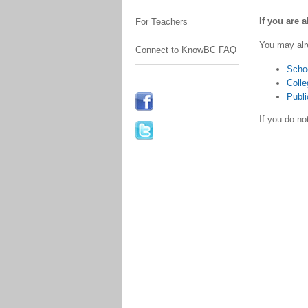
If you are 
For Teachers
You may alr
Connect to KnowBC FAQ
Scho
Colle
Publi
If you do n