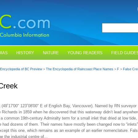
IAS
HISTORY
NATURE
YOUNG READERS
FIELD GUIDE
Encyclopedia of BC Preview
>
The Encyclopedia of Raincoast Place Names
>
F
>
False Cr
Creek
k
(49˚17'00" 123˚08'00" E of English Bay, Vancouver). Named by RN surveyor
 Richards in 1859 when he discovered that this waterway didn’t lead anywher
a common 19th-century Admiralty term for a small inlet that dried at low tide,
 had dozens of them. Their names have mostly been changed now to “inlets”
xcept this one, which remains as an example of an earlier nomenclature. Fal
e the industrial centre of...