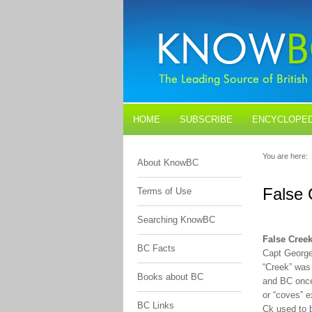
HOME
SUBSCRIBE
ENCYCLOPED
BLOGS
CONTACT US
You are here:
About KnowBC
False 
Terms of Use
Searching KnowBC
False Cree
BC Facts
Capt George
“Creek” was 
Books about BC
and BC once
or “coves” e
BC Links
Ck used to b