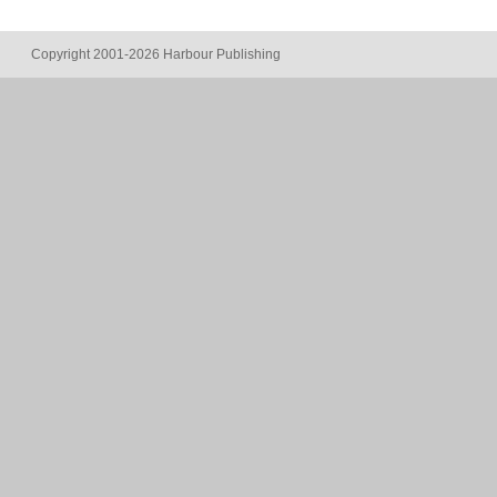
Copyright 2001-2026 Harbour Publishing