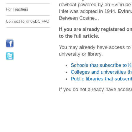
rowboat powered by an Evinrude
For Teachers
Inlet was adopted in 1944.
Evinr
Between Cosine...
Connect to KnowBC FAQ
If you are already registered
to the full article.
You may already have access to
university or library.
Schools that subscribe to
Colleges and universities 
Public libraries that subsc
If you do not already have acce