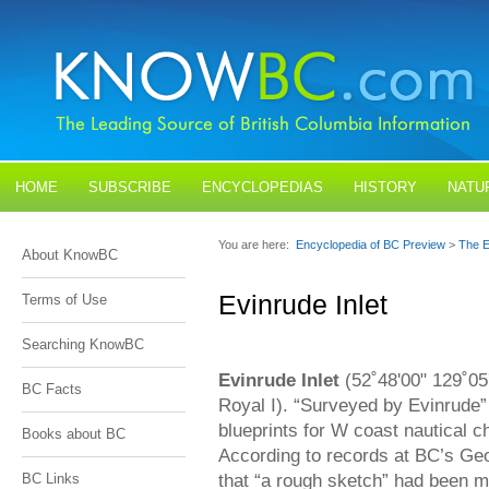
HOME
SUBSCRIBE
ENCYCLOPEDIAS
HISTORY
NATU
BLOGS
CONTACT US
You are here:
Encyclopedia of BC Preview
>
The E
About KnowBC
Evinrude Inlet
Terms of Use
Searching KnowBC
Evinrude Inlet
(52˚48'00" 129˚05'
BC Facts
Royal I). “Surveyed by Evinrude”
blueprints for W coast nautical ch
Books about BC
According to records at BC’s Ge
that “a rough sketch” had been ma
BC Links