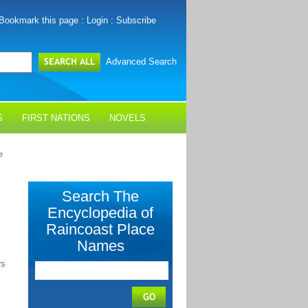
Bookmark this page
:
Login
:
Subscribe
Advanced Search
S
FIRST NATIONS
NOVELS
e
Search The
Encyclopedia of
Raincoast Place
Names
rs