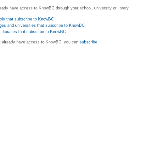
eady have access to KnowBC through your school, university or library.
ols that subscribe to KnowBC
ges and universities that subscribe to KnowBC
c libraries that subscribe to KnowBC
ot already have access to KnowBC, you can
subscribe
.