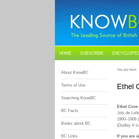
HOME
SUBSCRIBE
ENCYCLOPED
BLOGS
CONTACT US
You are here:
About KnowBC
Ethel 
Terms of Use
Searching KnowBC
Ethel Cove
BC Facts
Joly de Lotb
1900–1906 (
Books about BC
(Dudley It 
BC Links
If you are 