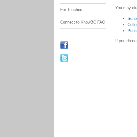
You may alr
For Teachers
Scho
Connect to KnowBC FAQ
Colle
Publi
If you do n