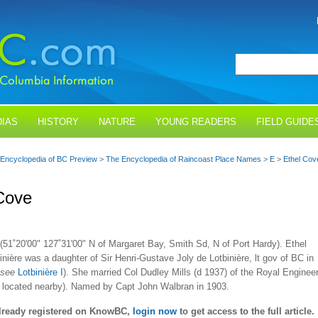
IAS
HISTORY
NATURE
YOUNG READERS
FIELD GUIDE
Encyclopedia of BC Preview
>
The Encyclopedia of Raincoast Place Names
>
E
>
Ethel Cov
Cove
(51˚20'00" 127˚31'00" N of Margaret Bay, Smith Sd, N of Port Hardy). Ethel
inière was a daughter of Sir Henri-Gustave Joly de Lotbinière, lt gov of BC in
see
Lotbinière I
). She married Col Dudley Mills (d 1937) of the Royal Enginee
is located nearby). Named by Capt John Walbran in 1903.
already registered on KnowBC,
login now
to get access to the full article.