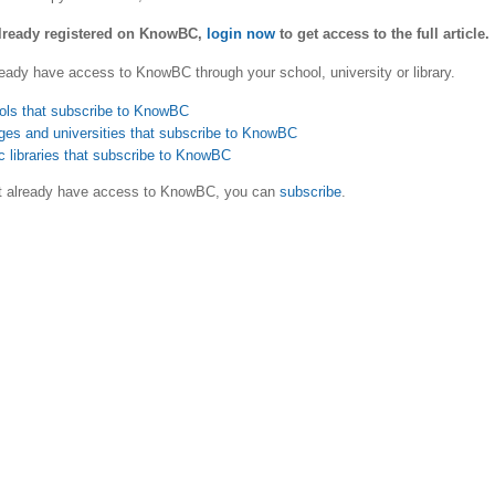
already registered on KnowBC,
login now
to get access to the full article.
eady have access to KnowBC through your school, university or library.
ols that subscribe to KnowBC
ges and universities that subscribe to KnowBC
c libraries that subscribe to KnowBC
ot already have access to KnowBC, you can
subscribe
.