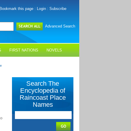
Bookmark this page
:
Login
:
Subscribe
Advanced Search
S
FIRST NATIONS
NOVELS
me
Search The
Encyclopedia of
Raincoast Place
Names
to