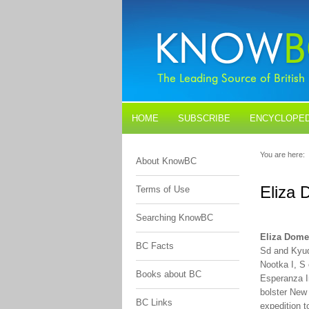
HOME
SUBSCRIBE
ENCYCLOPED
BLOGS
CONTACT US
You are here:
About KnowBC
Eliza
Terms of Use
Searching KnowBC
Eliza Dome
BC Facts
Sd and Kyuq
Nootka I, S
Books about BC
Esperanza I
bolster New
BC Links
expedition 