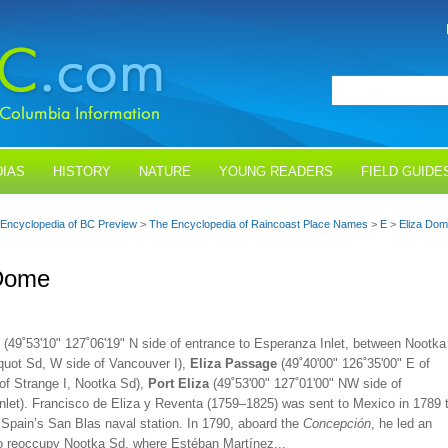
IAS
HISTORY
NATURE
YOUNG READERS
FIELD GUIDE
Encyclopedia of BC Preview
>
The Encyclopedia of Raincoast Place Names
>
E
>
Eliza Do
 Dome
(49˚53'10" 127˚06'19" N side of entrance to Esperanza Inlet, between Nootka
uot Sd, W side of Vancouver I),
Eliza Passage
(49˚40'00" 126˚35'00" E of
 of Strange I, Nootka Sd),
Port Eliza
(49˚53'00" 127˚01'00" NW side of
nlet). Francisco de Eliza y Reventa (1759–1825) was sent to Mexico in 1789 
 Spain’s San Blas naval station. In 1790, aboard the
Concepción
, he led an
to reoccupy Nootka Sd, where Estéban Martínez...