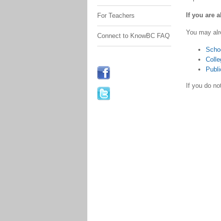
If you are 
For Teachers
You may alr
Connect to KnowBC FAQ
Scho
Colle
Publi
If you do n