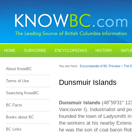
HOME
SUBSCRIBE
ENCYCLOPEDIAS
HISTORY
NATU
BLOGS
CONTACT US
You are here:
Encyclopedia of BC Preview
>
The E
About KnowBC
Dunsmuir Islands
Terms of Use
Searching KnowBC
Dunsmuir Islands
(48˚59'31" 123
BC Facts
Vancouver I). Industrialist and 
founded the town of Ladysmith in
Books about BC
the workers at his nearby Extens
he was the son of coal baron Ro
BC Links