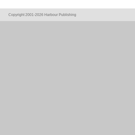
Copyright 2001-2026 Harbour Publishing