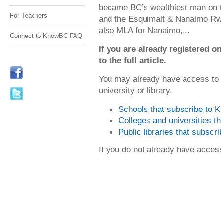
became BC’s wealthiest man on t
For Teachers
and the Esquimalt & Nanaimo Rwy
also MLA for Nanaimo,...
Connect to KnowBC FAQ
If you are already registered
to the full article.
You may already have access to
university or library.
Schools that subscribe to
Colleges and universities 
Public libraries that subsc
If you do not already have acce