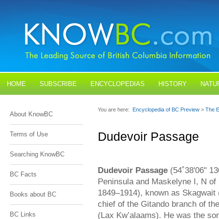
HOME
SUBSCRIBE
ENCYCLOPEDIAS
HISTORY
NATU
BLOGS
CONTACT US
You are here:
Encyclopedia of BC Preview
>
The E
About KnowBC
Dudevoir Passage
Terms of Use
Searching KnowBC
Dudevoir Passage
(54˚38'06" 1
BC Facts
Peninsula and Maskelyne I, N of 
1849–1914), known as Skagwait 
Books about BC
chief of the Gitando branch of th
(Lax Kw’alaams). He was the son
BC Links