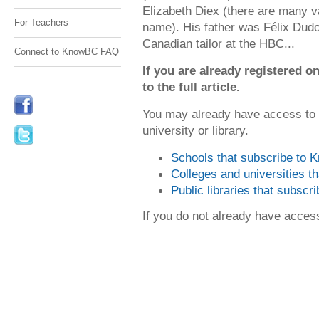
Elizabeth Diex (there are many va
For Teachers
name). His father was Félix Dudo
Canadian tailor at the HBC...
Connect to KnowBC FAQ
If you are already registered
to the full article.
You may already have access to
university or library.
Schools that subscribe to
Colleges and universities 
Public libraries that subsc
If you do not already have acce