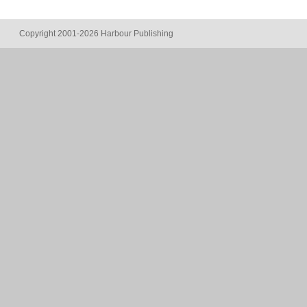
Copyright 2001-2026 Harbour Publishing