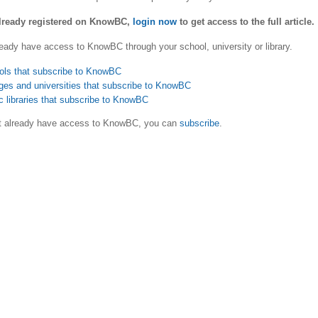
already registered on KnowBC,
login now
to get access to the full article.
eady have access to KnowBC through your school, university or library.
ols that subscribe to KnowBC
ges and universities that subscribe to KnowBC
c libraries that subscribe to KnowBC
ot already have access to KnowBC, you can
subscribe
.