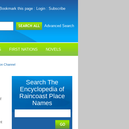
Bookmark this page
:
Login
:
Subscribe
Advanced Search
S
FIRST NATIONS
NOVELS
on Channel
Search The
Encyclopedia of
Raincoast Place
f
Names
nt