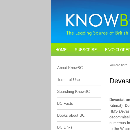
HOME
SUBSCRIBE
ENCYCLOPED
BLOGS
CONTACT US
You are here:
About KnowBC
Devast
Terms of Use
Searching KnowBC
Devastatio
BC Facts
Kitimat),
De
HMS
Devast
Books about BC
decommissio
numerous in
BC Links
to the W coa