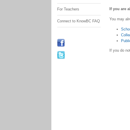
If you are 
For Teachers
You may alr
Connect to KnowBC FAQ
Scho
Colle
Publi
If you do n