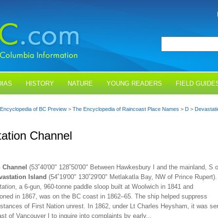
IAS
HISTORY
NATURE
YOUNG READERS
FIELD GUIDE
Encyclopedia of BC Preview
>
The Encyclopedia of Raincoast Place Names
>
D
>
Devastati
ation Channel
n Channel
(53˚40'00" 128˚50'00" Between Hawkesbury I and the mainland, S o
vastation Island
(54˚19'00" 130˚29'00" Metlakatla Bay, NW of Prince Rupert).
ation
, a 6-gun, 960-tonne paddle sloop built at Woolwich in 1841 and
ned in 1867, was on the BC coast in 1862–65. The ship helped suppress
stances of First Nation unrest. In 1862, under Lt Charles Heysham, it was se
st of Vancouver I to inquire into complaints by early...