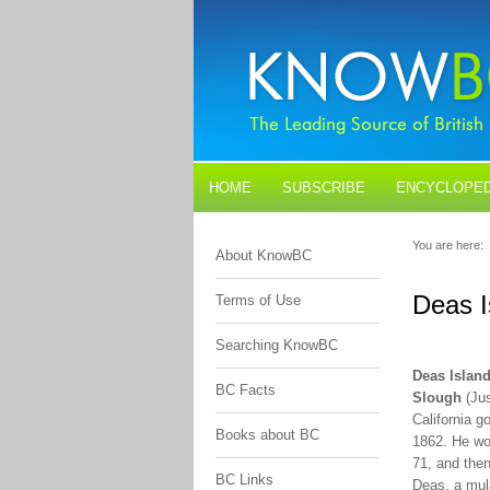
HOME
SUBSCRIBE
ENCYCLOPED
BLOGS
CONTACT US
You are here:
About KnowBC
Deas I
Terms of Use
Searching KnowBC
Deas Islan
BC Facts
Slough
(Jus
California g
Books about BC
1862. He wo
71, and the
BC Links
Deas, a mula