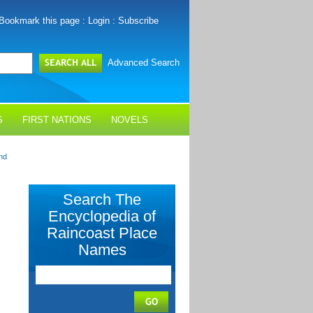
Bookmark this page
:
Login
:
Subscribe
Advanced Search
S
FIRST NATIONS
NOVELS
nd
Search The
Encyclopedia of
Raincoast Place
Names