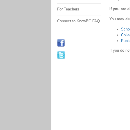
If you are 
For Teachers
You may alr
Connect to KnowBC FAQ
Scho
Colle
Publi
If you do n