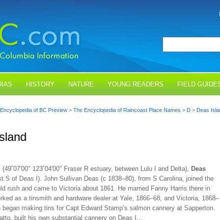
IAS
HISTORY
NATURE
YOUNG READERS
FIELD GUIDE
Encyclopedia of BC Preview
>
The Encyclopedia of Raincoast Place Names
>
D
>
Deas Isla
sland
d
(49˚07'00" 123˚04'00" Fraser R estuary, between Lulu I and Delta),
Deas
t S of Deas I). John Sullivan Deas (c 1838–80), from S Carolina, joined the
old rush and came to Victoria about 1861. He married Fanny Harris there in
rked as a tinsmith and hardware dealer at Yale, 1866–68, and Victoria, 1868–
n began making tins for Capt Edward Stamp’s salmon cannery at Sapperton.
tto, built his own substantial cannery on Deas I...