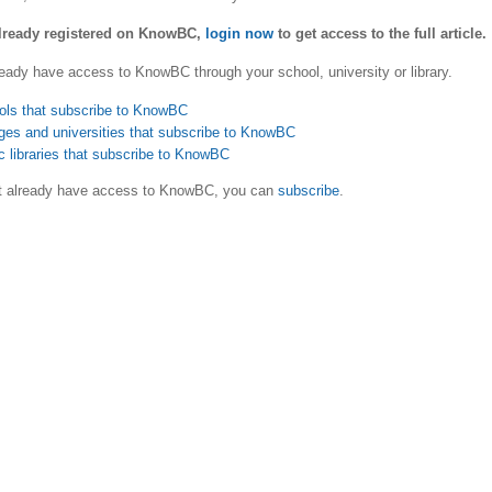
already registered on KnowBC,
login now
to get access to the full article.
eady have access to KnowBC through your school, university or library.
ols that subscribe to KnowBC
ges and universities that subscribe to KnowBC
c libraries that subscribe to KnowBC
ot already have access to KnowBC, you can
subscribe
.