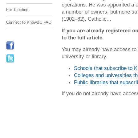
operations. He was appointed a c
For Teachers
a number of owners, but none so
(1902–82), Catholic...
Connect to KnowBC FAQ
If you are already registered
to the full article.
You may already have access to
university or library.
Schools that subscribe to
Colleges and universities 
Public libraries that subsc
If you do not already have acce