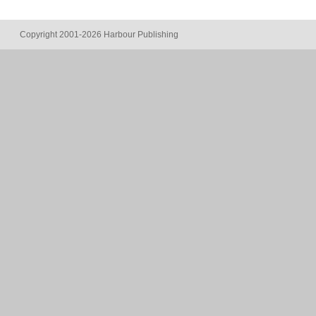
Copyright 2001-2026 Harbour Publishing