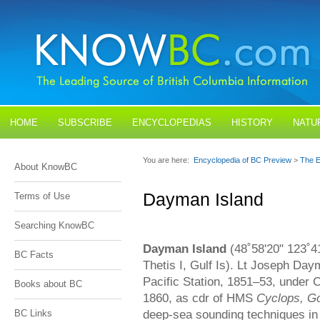
HOME
SUBSCRIBE
ENCYCLOPEDIAS
HISTORY
NATU
BLOGS
CONTACT US
You are here:
Encyclopedia of BC Preview
>
The E
About KnowBC
Dayman Island
Terms of Use
Searching KnowBC
Dayman Island
(48˚58'20" 123˚41
BC Facts
Thetis I, Gulf Is). Lt Joseph D
Pacific Station, 1851–53, under
Books about BC
1860, as cdr of HMS
Cyclops, G
deep-sea sounding techniques in 
BC Links