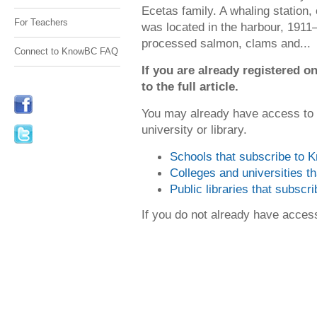
Ecetas family. A whaling station,
For Teachers
was located in the harbour, 1911
processed salmon, clams and...
Connect to KnowBC FAQ
If you are already registered
to the full article.
You may already have access to
university or library.
Schools that subscribe to
Colleges and universities 
Public libraries that subsc
If you do not already have acce