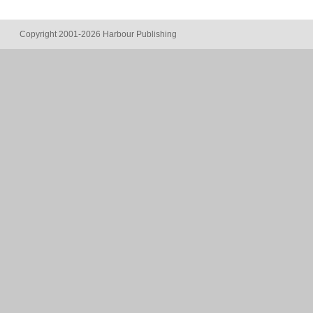
Copyright 2001-2026 Harbour Publishing