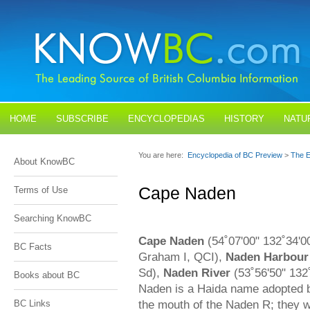
HOME
SUBSCRIBE
ENCYCLOPEDIAS
HISTORY
NATU
BLOGS
CONTACT US
You are here:
Encyclopedia of BC Preview
>
The E
About KnowBC
Cape Naden
Terms of Use
Searching KnowBC
Cape Naden
(54˚07'00" 132˚34'0
BC Facts
Graham I, QCI),
Naden Harbour
Sd),
Naden River
(53˚56'50" 132
Books about BC
Naden is a Haida name adopted 
the mouth of the Naden R; they we
BC Links