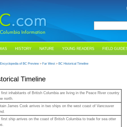
IAS
HISTORY
NATURE
YOUNG READERS
FIELD GUIDE
Encyclopedia of BC Preview
>
Far West
>
BC Historical Timeline
torical Timeline
 first inhabitants of British Columbia are living in the Peace River country
he north.
tain James Cook arrives in two ships on the west coast of Vancouver
and.
 first ship arrives on the coast of British Columbia to trade for sea otter
ns.