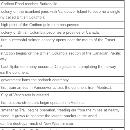
 Cariboo Road reaches Barkerville.
 colony on the mainland joins with Vancouver Island to become a single
ony called British Columbia.
 high point of the Cariboo gold rush has passed.
 colony of British Columbia becomes a province of Canada.
 first successful salmon cannery opens near the mouth of the Fraser
r.
struction begins on the British Columbia section of the Canadian Pacific
lway.
 Last Spike ceremony occurs at Craigellachie, completing the railway
oss the continent.
 government bans the potlatch ceremony.
 first train arrives in Vancouver across the continent from Montreal.
 City of Vancouver is created.
first electric streetcars begin operation in Victoria.
 smelter at Trail begins operation, treating ore from the mines at nearby
sland. It grows to become the largest smelter in the world.
reat fire destroys much of New Westminster.