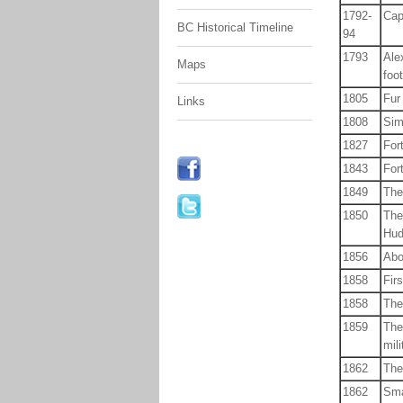
1792-
Cap
BC Historical Timeline
94
1793
Ale
Maps
foo
1805
Fur 
Links
1808
Sim
1827
For
1843
For
1849
The
1850
The
Hud
1856
Abo
1858
Fir
1858
The
1859
The
mil
1862
The
1862
Sma