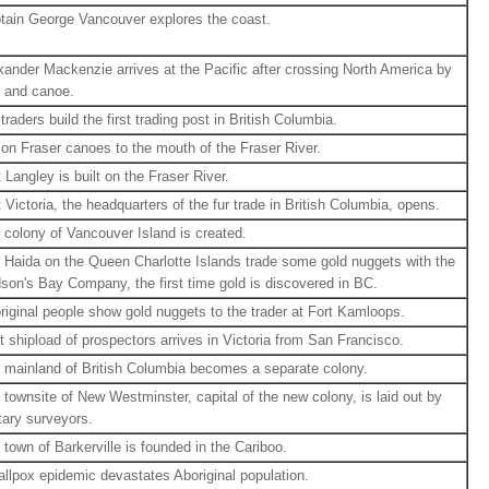
tain George Vancouver explores the coast.
xander Mackenzie arrives at the Pacific after crossing North America by
t and canoe.
traders build the first trading post in British Columbia.
on Fraser canoes to the mouth of the Fraser River.
t Langley is built on the Fraser River.
t Victoria, the headquarters of the fur trade in British Columbia, opens.
 colony of Vancouver Island is created.
 Haida on the Queen Charlotte Islands trade some gold nuggets with the
son's Bay Company, the first time gold is discovered in BC.
riginal people show gold nuggets to the trader at Fort Kamloops.
st shipload of prospectors arrives in Victoria from San Francisco.
 mainland of British Columbia becomes a separate colony.
 townsite of New Westminster, capital of the new colony, is laid out by
itary surveyors.
 town of Barkerville is founded in the Cariboo.
llpox epidemic devastates Aboriginal population.