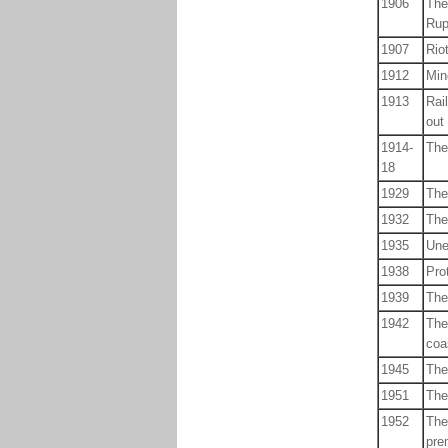
1906
The
Rup
1907
Rio
1912
Min
1913
Rai
out
1914-
The
18
1929
The
1932
The
1935
Une
1938
Pro
1939
The
1942
The
coa
1945
The
1951
The
1952
The
pre