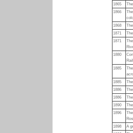
1865
The
1866
The
col
1868
The
1871
The
1871
The
Rive
1880
Con
Rai
1885
The
acr
1885
The
1886
The
1886
The
1890
The 
1896
The
Ros
1898
A g