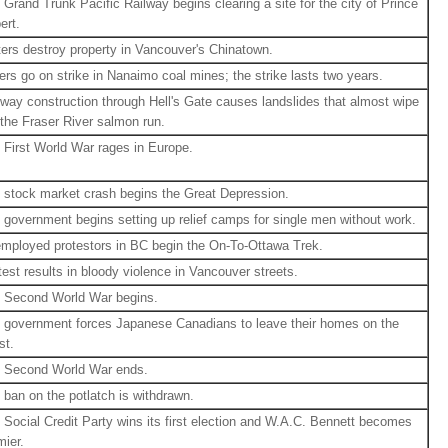
 Grand Trunk Pacific Railway begins clearing a site for the city of Prince
ert.
ters destroy property in Vancouver's Chinatown.
ers go on strike in Nanaimo coal mines; the strike lasts two years.
lway construction through Hell's Gate causes landslides that almost wipe
 the Fraser River salmon run.
 First World War rages in Europe.
 stock market crash begins the Great Depression.
 government begins setting up relief camps for single men without work.
mployed protestors in BC begin the On-To-Ottawa Trek.
test results in bloody violence in Vancouver streets.
 Second World War begins.
 government forces Japanese Canadians to leave their homes on the
st.
 Second World War ends.
 ban on the potlatch is withdrawn.
 Social Credit Party wins its first election and W.A.C. Bennett becomes
mier.