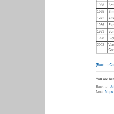
1958
Bri
1965
Sim
1972
Aft
1986
Exp
1993
Sum
1998
Sig
2003
Van
Ga
[Back to Co
You are he
Back to:
Us
Next:
Maps