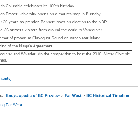
tish Columbia celebrates its 100th birthday.
on Fraser University opens on a mountaintop in Burnaby.
er 20 years as premier, Bennett loses an election to the NDP.
o '86 attracts visitors from around the world to Vancouver.
mer of protest at Clayoquot Sound on Vancouver Island.
ning of the Nisga'a Agreement.
couver and Whistler win the competition to host the 2010 Winter Olympic
mes.
ntents]
re:
Encyclopedia of BC Preview
>
Far West
>
BC Historical Timeline
ing Far West