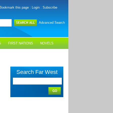
Bookmark this page
:
Login
:
Subscribe
Advanced Search
S
FIRST NATIONS
NOVELS
Search Far West