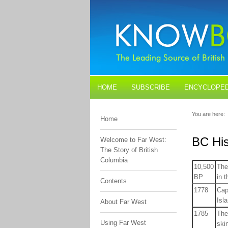
HOME
SUBSCRIBE
ENCYCLOPED
BLOGS
CONTACT US
You are here:
Home
BC His
Welcome to Far West:
The Story of British
Columbia
10,500
The
BP
in t
Contents
1778
Cap
Isl
About Far West
1785
The
Using Far West
ski