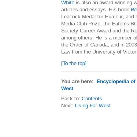
White
is also an award-winning wri
articles and essays. His book
Wr
Leacock Medal for Humour, and 
Media Club Prize, the Eaton’s B
Society Career Award and the Ro
among others. He is a member of
the Order of Canada, and in 2003
Law from the University of Victor
[To the top]
You are here:
Encyclopedia of
West
Back to:
Contents
Next:
Using Far West