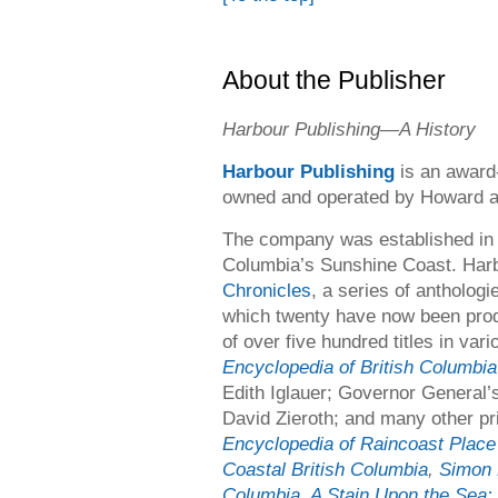
About the Publisher
Harbour Publishing
—
A History
Harbour Publishing
is an award
owned and operated by Howard a
The company was established in 
Columbia’s Sunshine Coast. Harb
Chronicles
, a series of anthologi
which twenty have now been prod
of over five hundred titles in var
Encyclopedia of British Columbia
Edith Iglauer; Governor General
David Zieroth; and many other pr
Encyclopedia of Raincoast Plac
Coastal British Columbia
,
Simon 
Columbia
,
A Stain Upon the Sea