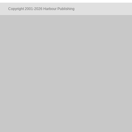
Copyright 2001-2026 Harbour Publishing