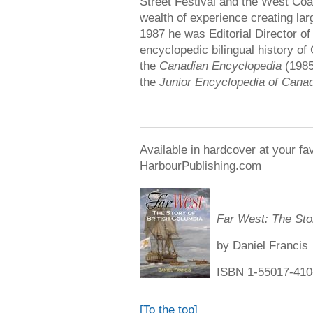
Street Festival and the West Coa
wealth of experience creating lar
1987 he was Editorial Director of
encyclopedic bilingual history of
the
Canadian Encyclopedia
(1985
the
Junior Encyclopedia of Cana
Available in hardcover at your fa
HarbourPublishing.com
Far West: The Stor
by Daniel Francis
ISBN 1-55017-410-
[To the top]