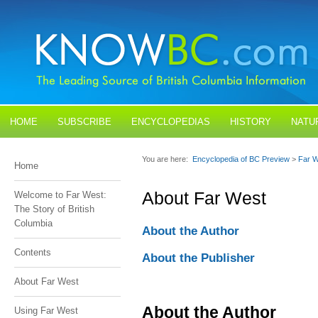
HOME
SUBSCRIBE
ENCYCLOPEDIAS
HISTORY
NATU
BLOGS
CONTACT US
You are here:
Encyclopedia of BC Preview
>
Far 
Home
About Far West
Welcome to Far West:
The Story of British
Columbia
About the Author
Contents
About the Publisher
About Far West
About the Author
Using Far West