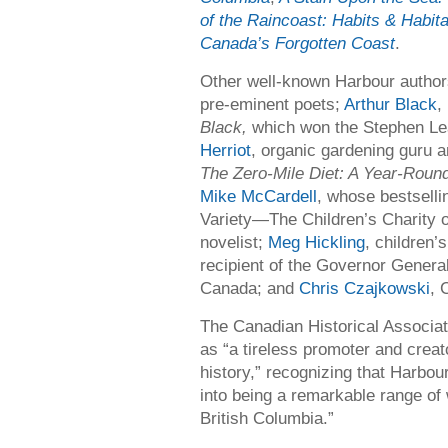
of the Raincoast: Habits & Habita
Canada’s Forgotten Coast
.
Other well-known Harbour autho
pre-eminent poets;
Arthur Black
,
Black,
which won the Stephen L
Herriot
, organic gardening guru a
The Zero-Mile Diet: A Year-Roun
Mike McCardell
, whose bestselli
Variety—The Children’s Charity 
novelist;
Meg Hickling
, children’
recipient of the Governor Genera
Canada; and
Chris Czajkowski
, 
The Canadian Historical Associat
as “a tireless promoter and creato
history,” recognizing that Harbou
into being a remarkable range of
British Columbia.”