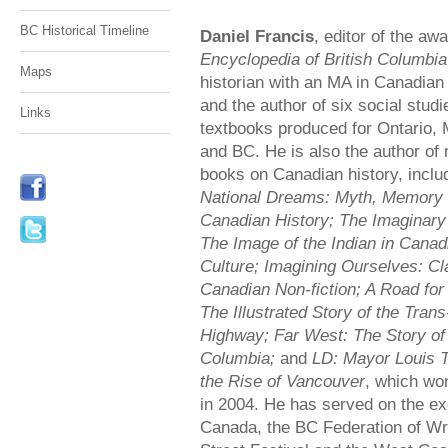
BC Historical Timeline
Daniel Francis
, editor of the aw
Encyclopedia of British Columbia
Maps
historian with an MA in Canadian
and the author of six social studi
Links
textbooks produced for Ontario, 
and BC. He is also the author o
books on Canadian history, inclu
National Dreams: Myth, Memory
Canadian History; The Imaginary 
The Image of the Indian in Canad
Culture; Imagining Ourselves: Cl
Canadian Non-fiction; A Road fo
The Illustrated Story of the Tra
Highway; Far West: The Story of 
Columbia;
and
LD: Mayor Louis T
the Rise of Vancouver
, which wo
in 2004. He has served on the exe
Canada, the BC Federation of Wr