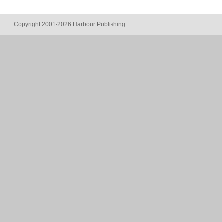
Copyright 2001-2026 Harbour Publishing