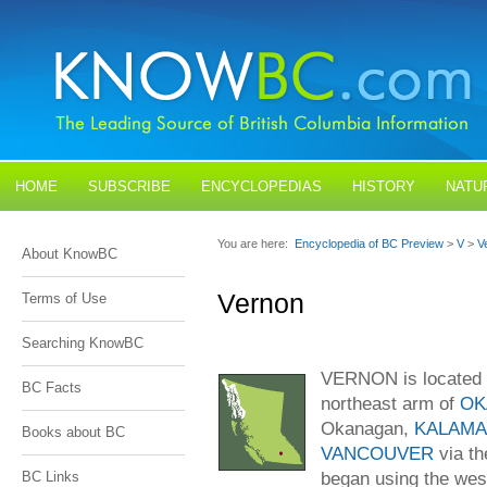
HOME
SUBSCRIBE
ENCYCLOPEDIAS
HISTORY
NATU
BLOGS
CONTACT US
You are here:
Encyclopedia of BC Preview
>
V
>
V
About KnowBC
Vernon
Terms of Use
Searching KnowBC
VERNON is located 
BC Facts
northeast arm of
OK
Okanagan,
KALAMA
Books about BC
VANCOUVER
via t
began using the wes
BC Links