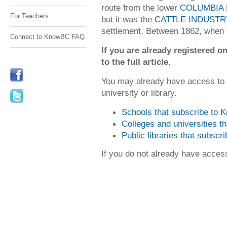
route from the lower
COLUMBIA 
For Teachers
but it was the
CATTLE INDUSTR
settlement. Between 1862, when 
Connect to KnowBC FAQ
If you are already registered
to the full article.
You may already have access to
university or library.
Schools that subscribe to
Colleges and universities 
Public libraries that subsc
If you do not already have acce