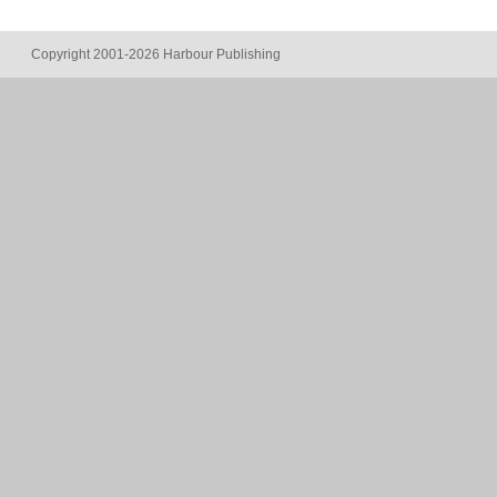
Copyright 2001-2026 Harbour Publishing