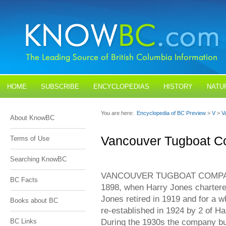
HOME
SUBSCRIBE
ENCYCLOPEDIAS
HISTORY
NATU
BLOGS
CONTACT US
You are here:
Encyclopedia of BC Preview
>
V
>
V
About KnowBC
Vancouver Tugboat C
Terms of Use
Searching KnowBC
VANCOUVER TUGBOAT COMPANY L
BC Facts
1898, when Harry Jones chartere
Jones retired in 1919 and for a w
Books about BC
re-established in 1924 by 2 of Ha
During the 1930s the company bui
BC Links