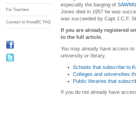
especially the barging of
SAWMI
For Teachers
Jones died in 1957 he was succee
was succeeded by Capt J.C.F. St
Connect to KnowBC FAQ
If you are already registered
to the full article.
You may already have access to
university or library.
Schools that subscribe to
Colleges and universities 
Public libraries that subsc
If you do not already have acce