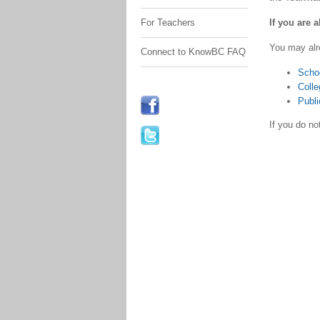
If you are 
For Teachers
You may alr
Connect to KnowBC FAQ
Scho
Colle
Publi
If you do n