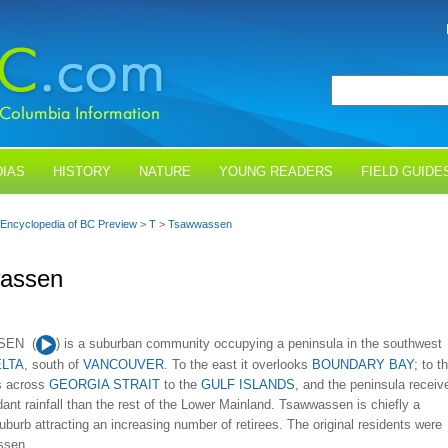
IAS
HISTORY
NATURE
YOUNG READERS
FIELD GUIDE
Encyclopedia of BC Preview
>
T
>
Tsawwassen
assen
Audio
SEN (
) is a suburban community occupying a peninsula in the southwest
Player
LTA
, south of
VANCOUVER
. To the east it overlooks
BOUNDARY BAY
; to t
ks across
GEORGIA STRAIT
to the
GULF ISLANDS
, and the peninsula receiv
ant rainfall than the rest of the Lower Mainland. Tsawwassen is chiefly a
suburb attracting an increasing number of retirees. The original residents were
sen...