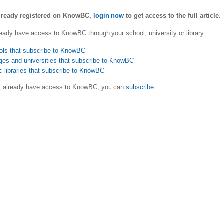
already registered on KnowBC,
login now
to get access to the full article.
eady have access to KnowBC through your school, university or library.
ols that subscribe to KnowBC
ges and universities that subscribe to KnowBC
c libraries that subscribe to KnowBC
ot already have access to KnowBC, you can
subscribe
.