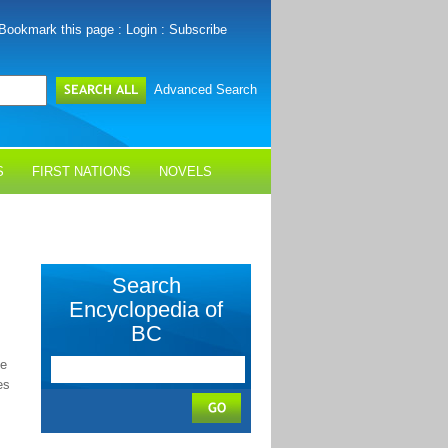
Bookmark this page
:
Login
:
Subscribe
Advanced Search
S
FIRST NATIONS
NOVELS
Search
Encyclopedia of
BC
he
es