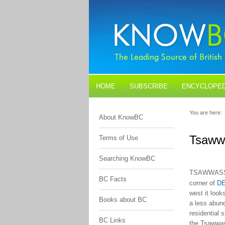
HOME
SUBSCRIBE
ENCYCLOPED
BLOGS
CONTACT US
You are here:
About KnowBC
Tsaww
Terms of Use
Searching KnowBC
TSAWWAS
BC Facts
corner of
DE
west it loo
Books about BC
a less abund
residential 
BC Links
the Tsawwas