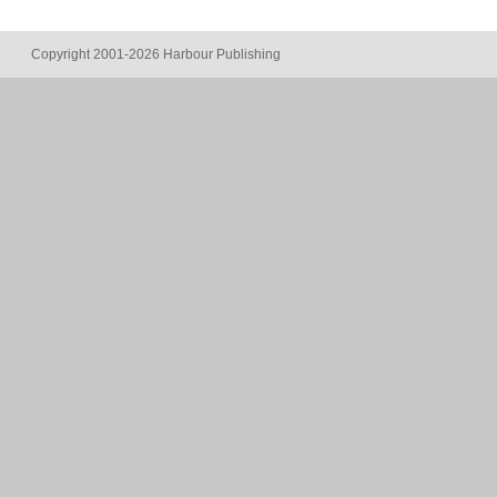
Copyright 2001-2026 Harbour Publishing