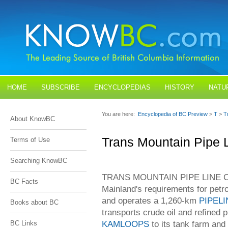
HOME
SUBSCRIBE
ENCYCLOPEDIAS
HISTORY
NATU
BLOGS
CONTACT US
You are here:
Encyclopedia of BC Preview
>
T
>
T
About KnowBC
Trans Mountain Pipe 
Terms of Use
Searching KnowBC
TRANS MOUNTAIN PIPE LINE CO 
BC Facts
Mainland's requirements for pet
and operates a 1,260-km
PIPELI
Books about BC
transports crude oil and refined
KAMLOOPS
to its tank farm and
BC Links