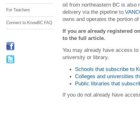
oil from northeastern BC is also 
For Teachers
delivery via the pipeline to
VANC
owns and operates the portion of 
Connect to KnowBC FAQ
If you are already registered
to the full article.
You may already have access to
university or library.
Schools that subscribe to
Colleges and universities 
Public libraries that subsc
If you do not already have acce