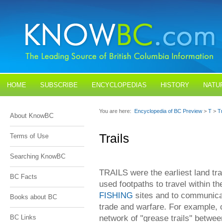
HOME
SUBSCRIBE
ENCYCLOPEDIAS
HISTORY
NATU
BLOGS
CONTACT US
You are here:
Encyclopedia of BC Preview
>
T
>
Tr
About KnowBC
Trails
Terms of Use
Searching KnowBC
TRAILS were the earliest land tra
BC Facts
used footpaths to travel within the
FISHING
sites and to communicat
Books about BC
trade and warfare. For example,
network of "grease trails" between
BC Links