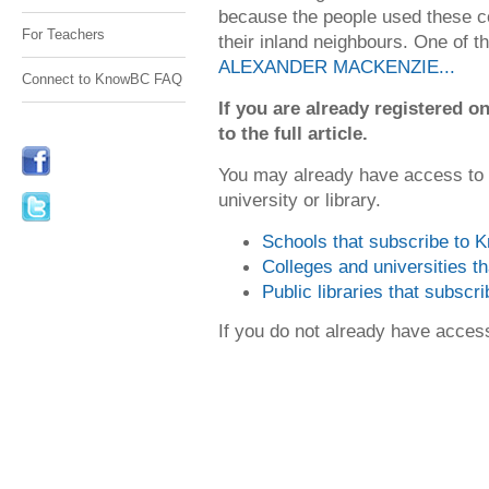
because the people used these co
For Teachers
their inland neighbours. One of th
ALEXANDER MACKENZIE...
Connect to KnowBC FAQ
If you are already registered
to the full article.
You may already have access to
university or library.
Schools that subscribe to
Colleges and universities 
Public libraries that subsc
If you do not already have acce