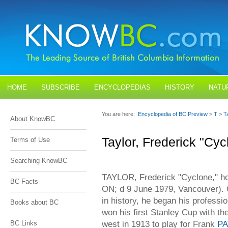
HOME
SUBSCRIBE
ENCYCLOPEDIAS
HISTORY
NATU
BLOGS
CONTACT US
You are here:
Encyclopedia of BC Preview
>
T
>
T
About KnowBC
Taylor, Frederick "Cyc
Terms of Use
Searching KnowBC
TAYLOR, Frederick "Cyclone," ho
BC Facts
ON; d 9 June 1979, Vancouver). 
in history, he began his professi
Books about BC
won his first Stanley Cup with t
west in 1913 to play for Frank
PA
BC Links