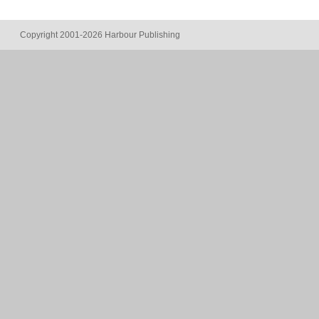
Copyright 2001-2026 Harbour Publishing