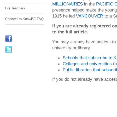
MILLIONAIRES
in the
PACIFIC
For Teachers
presence helped make the young l
1915 he led
VANCOUVER
to a S
Connect to KnowBC FAQ
If you are already registered
to the full article.
You may already have access to
university or library.
Schools that subscribe to
Colleges and universities 
Public libraries that subsc
If you do not already have acce