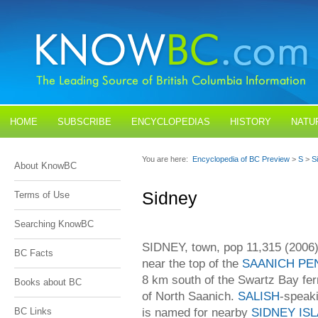
HOME
SUBSCRIBE
ENCYCLOPEDIAS
HISTORY
NATU
BLOGS
CONTACT US
You are here:
Encyclopedia of BC Preview
>
S
>
S
About KnowBC
Sidney
Terms of Use
Searching KnowBC
SIDNEY, town, pop 11,315 (2006)
BC Facts
near the top of the
SAANICH PE
8 km south of the Swartz Bay ferry
Books about BC
of North Saanich.
SALISH
-speaki
is named for nearby
SIDNEY IS
BC Links