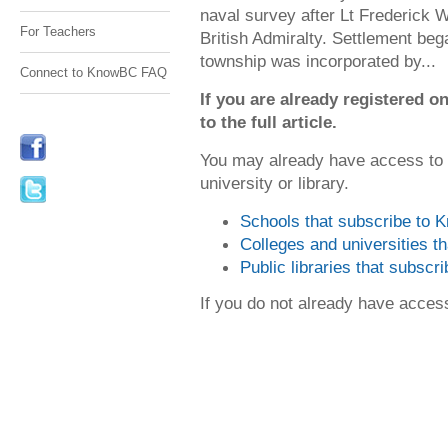
naval survey after Lt Frederick W
For Teachers
British Admiralty. Settlement beg
township was incorporated by...
Connect to KnowBC FAQ
If you are already registered
to the full article.
You may already have access to
university or library.
Schools that subscribe to
Colleges and universities 
Public libraries that subsc
If you do not already have acce