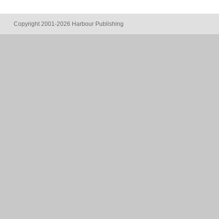
Copyright 2001-2026 Harbour Publishing