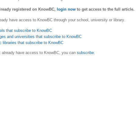
already registered on KnowBC,
login now
to get access to the full article.
eady have access to KnowBC through your school, university or library.
ols that subscribe to KnowBC
ges and universities that subscribe to KnowBC
c libraries that subscribe to KnowBC
ot already have access to KnowBC, you can
subscribe
.