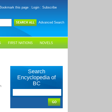
Bookmark this page
:
Login
:
Subscribe
Advanced Search
S
FIRST NATIONS
NOVELS
Search
Encyclopedia of
BC
n