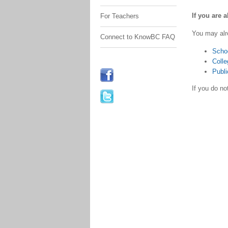
If you are 
For Teachers
You may alr
Connect to KnowBC FAQ
Scho
Colle
Publi
If you do n