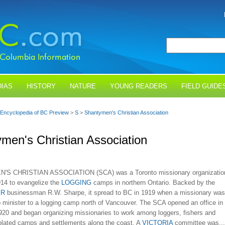
IAS
HISTORY
NATURE
YOUNG READERS
FIELD GUIDE
Encyclopedia of BC Preview
>
S
>
Shantymen's Christian Association
men's Christian Association
S CHRISTIAN ASSOCIATION (SCA) was a Toronto missionary organizatio
914 to evangelize the
LOGGING
camps in northern Ontario. Backed by the
ER
businessman R.W. Sharpe, it spread to BC in 1919 when a missionary was
o minister to a logging camp north of Vancouver. The SCA opened an office in
1920 and began organizing missionaries to work among loggers, fishers and
solated camps and settlements along the coast. A
VICTORIA
committee was...