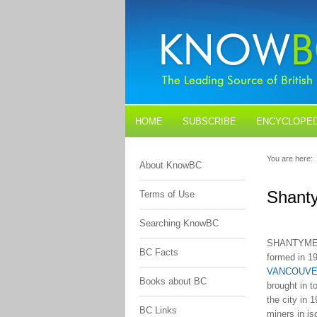
HOME
SUBSCRIBE
ENCYCLOPED
BLOGS
CONTACT US
You are here:
About KnowBC
Shanty
Terms of Use
Searching KnowBC
SHANTYMEN'
BC Facts
formed in 1
VANCOUV
Books about BC
brought in t
the city in 
BC Links
miners in i