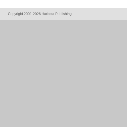
Copyright 2001-2026 Harbour Publishing