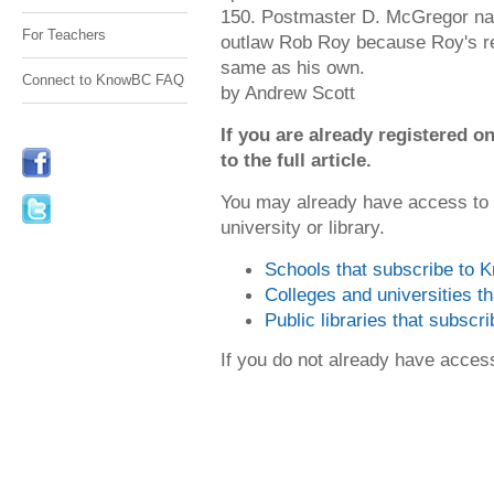
150. Postmaster D. McGregor nam
For Teachers
outlaw Rob Roy because Roy's r
same as his own.
Connect to KnowBC FAQ
by Andrew Scott
If you are already registered
to the full article.
You may already have access to
university or library.
Schools that subscribe to
Colleges and universities 
Public libraries that subsc
If you do not already have acce