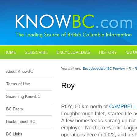
HOME
SUBSCRIBE
ENCYCLOPEDIAS
HISTORY
NATU
BLOGS
CONTACT US
You are here:
Encyclopedia of BC Preview
>
R
>
R
About KnowBC
Roy
Terms of Use
Searching KnowBC
ROY, 60 km north of
CAMPBELL
BC Facts
Loughborough Inlet, started life 
A few homesteads sprang up bu
Books about BC
employer. Northern Pacific Loggin
operations here in 1922, and a shi
BC Links