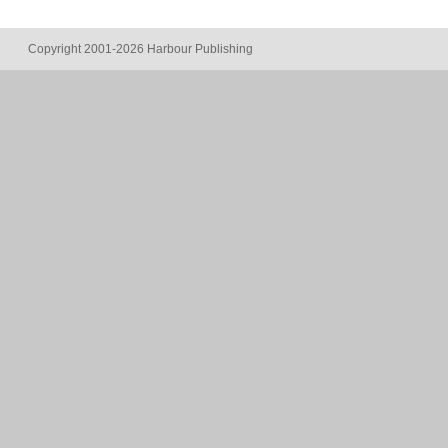
Copyright 2001-2026 Harbour Publishing