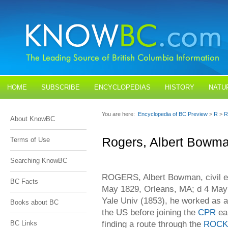
HOME
SUBSCRIBE
ENCYCLOPEDIAS
HISTORY
NATU
BLOGS
CONTACT US
You are here:
Encyclopedia of BC Preview
>
R
>
R
About KnowBC
Rogers, Albert Bowm
Terms of Use
Searching KnowBC
ROGERS, Albert Bowman, civil en
BC Facts
May 1829, Orleans, MA; d 4 May 
Yale Univ (1853), he worked as a
Books about BC
the US before joining the
CPR
ear
finding a route through the
ROCK
BC Links