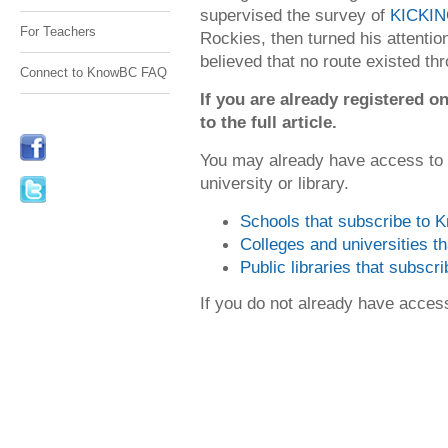
supervised the survey of
KICKI
For Teachers
Rockies, then turned his attention
believed that no route existed thr
Connect to KnowBC FAQ
If you are already registered
to the full article.
You may already have access to
university or library.
Schools that subscribe to
Colleges and universities 
Public libraries that subsc
If you do not already have acce