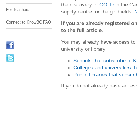
the discovery of
GOLD
in the Ca
For Teachers
supply centre for the goldfields.
Connect to KnowBC FAQ
If you are already registered
to the full article.
You may already have access to
university or library.
Schools that subscribe to
Colleges and universities 
Public libraries that subsc
If you do not already have acce