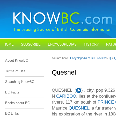
HOME
SUBSCRIBE
ENCYCLOPEDIAS
HISTORY
NATU
BLOGS
CONTACT US
You are here:
Encyclopedia of BC Preview
>
Q
>
Q
About KnowBC
Quesnel
Terms of Use
Searching KnowBC
QUESNEL (
Audio
) , city, pop 9,32
BC Facts
Player
N
CARIBOO
, lies at the conflue
rivers, 117 km south of
PRINCE
Books about BC
Maurice
QUESNEL
, a fur trad
his exploration of the river in 18
BC Links