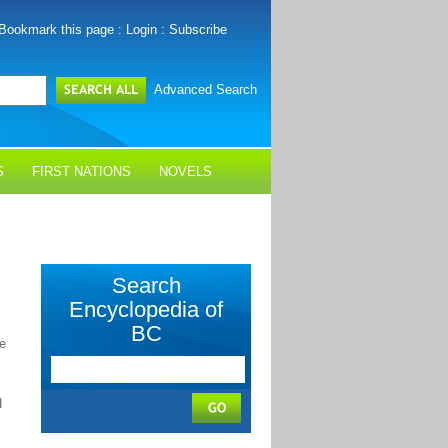
Bookmark this page
:
Login
:
Subscribe
Advanced Search
S
FIRST NATIONS
NOVELS
Search
Encyclopedia of
BC
e
d