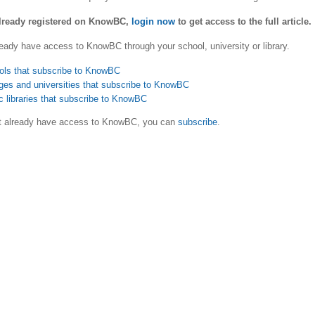
already registered on KnowBC,
login now
to get access to the full article.
eady have access to KnowBC through your school, university or library.
ols that subscribe to KnowBC
ges and universities that subscribe to KnowBC
c libraries that subscribe to KnowBC
ot already have access to KnowBC, you can
subscribe
.