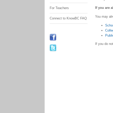
If you are 
For Teachers
You may alr
Connect to KnowBC FAQ
Scho
Colle
Publi
If you do n