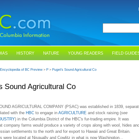
IAS
HISTORY
NATURE
YOUNG READERS
FIELD GUIDE
Encyclopedia of BC Preview
>
P
>
Puget's Sound Agricultural Co
s Sound Agricultural Co
UND AGRICULTURAL COMPANY (PSAC) was established in 1839, separat
iliated with the
HBC
to engage in
AGRICULTURE
and stock raising (
see
NDUSTRY
) in the Columbia District of the HBC's fur-trading empire. It was
at company farms would produce a variety of crops along with wool, hides an
ussian settlements to the north and for export to Hawaii and Great Britain.
rms were located at Nisqually and Cowlitz in what is now Washington...