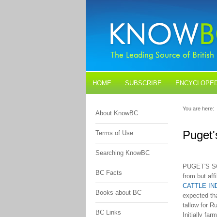
HOME
SUBSCRIBE
ENCYCLOPED
BLOGS
CONTACT US
You are here:
About KnowBC
Puget'
Terms of Use
Searching KnowBC
PUGET'S SO
BC Facts
from but aff
CATTLE I
Books about BC
expected th
tallow for R
BC Links
Initially fa