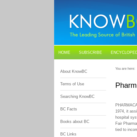
HOME
SUBSCRIBE
ENCYCLOPED
BLOGS
CONTACT US
You are here:
About KnowBC
Pharm
Terms of Use
Searching KnowBC
PHARMACARE 
BC Facts
1974, it ass
hospital sys
Books about BC
Fair PharmaC
tied to inco
BC Links