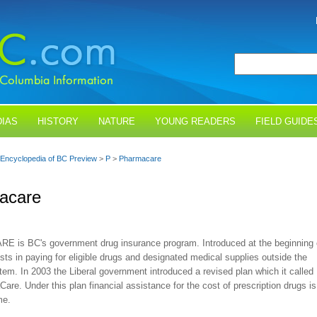
IAS
HISTORY
NATURE
YOUNG READERS
FIELD GUIDE
Encyclopedia of BC Preview
>
P
>
Pharmacare
acare
is BC's government drug insurance program. Introduced at the beginning 
ists in paying for eligible drugs and designated medical supplies outside the
tem. In 2003 the Liberal government introduced a revised plan which it called
are. Under this plan financial assistance for the cost of prescription drugs is
me.