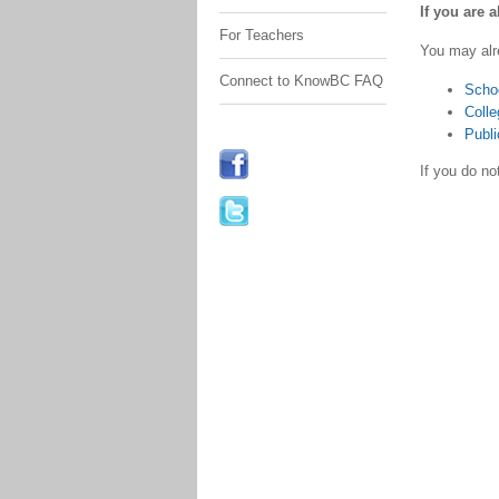
If you are 
For Teachers
You may alr
Connect to KnowBC FAQ
Scho
Colle
Publi
If you do n