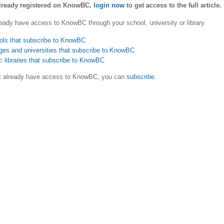
already registered on KnowBC,
login now
to get access to the full article.
eady have access to KnowBC through your school, university or library.
ols that subscribe to KnowBC
ges and universities that subscribe to KnowBC
c libraries that subscribe to KnowBC
ot already have access to KnowBC, you can
subscribe
.