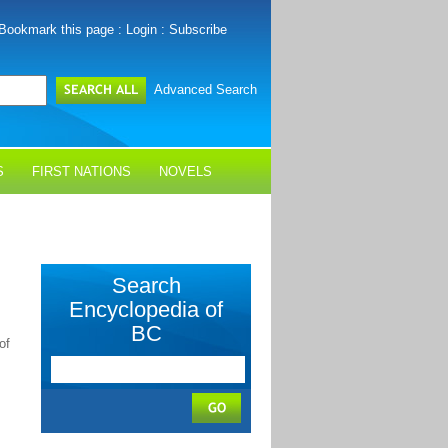
Bookmark this page
:
Login
:
Subscribe
Advanced Search
S
FIRST NATIONS
NOVELS
Search
Encyclopedia of
BC
of