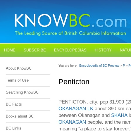
HOME
SUBSCRIBE
ENCYCLOPEDIAS
HISTORY
NATU
BLOGS
CONTACT US
You are here:
Encyclopedia of BC Preview
>
P
>
P
About KnowBC
Penticton
Terms of Use
Searching KnowBC
PENTICTON, city, pop 31,909 (200
BC Facts
OKANAGAN LK
about 390 km ea
between Okanagan and
SKAHA
l
Books about BC
OKANAGAN
people, and the nam
meaning "a place to stay forever
BC Links