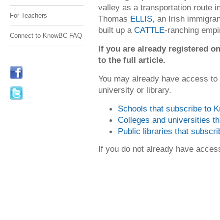
valley as a transportation route i
For Teachers
Thomas
ELLIS
, an Irish immigra
built up a
CATTLE
-ranching empi
Connect to KnowBC FAQ
If you are already registered
to the full article.
You may already have access to
university or library.
Schools that subscribe to
Colleges and universities 
Public libraries that subsc
If you do not already have acce