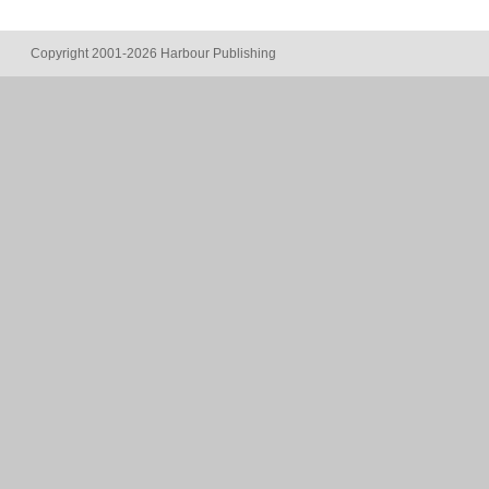
Copyright 2001-2026 Harbour Publishing