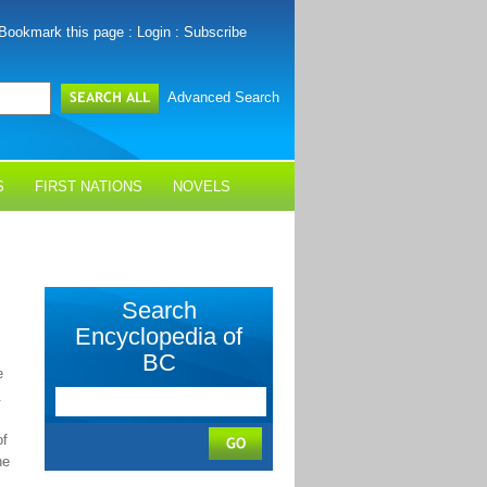
Bookmark this page
:
Login
:
Subscribe
Advanced Search
S
FIRST NATIONS
NOVELS
Search
Encyclopedia of
BC
e
.
f
he