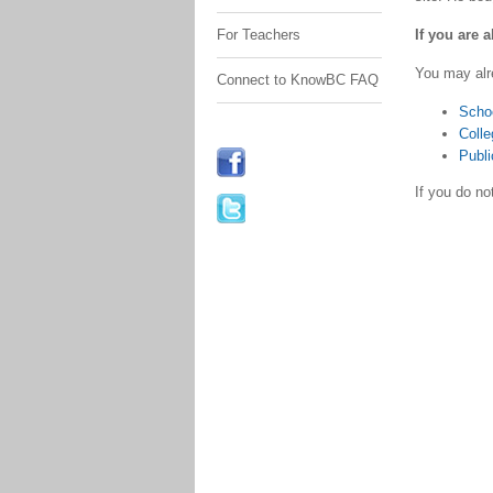
If you are 
For Teachers
You may alr
Connect to KnowBC FAQ
Scho
Colle
Publi
If you do n