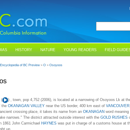
IAS
HISTORY
NATURE
YOUNG READERS
FIELD GUIDE
Encyclopedia of BC Preview
>
O
>
Osoyoos
os
Audio
(
) , town, pop 4,752 (2006), is located at a narrowing of Osoyoos Lk at th
Player
f the
OKANAGAN VALLEY
near the US border, 400 km east of
VANCOUVER
ancient crossing place, it takes its name from an
OKANAGAN
word meaning
ake narrows." The district attracted outside interest with the
GOLD RUSHES
o
In 1861 John Carmichael
HAYNES
was put in charge of a customs house at t
ght up...