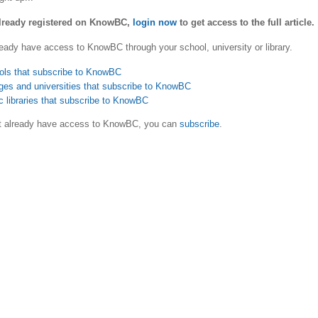
already registered on KnowBC,
login now
to get access to the full article.
eady have access to KnowBC through your school, university or library.
ols that subscribe to KnowBC
ges and universities that subscribe to KnowBC
c libraries that subscribe to KnowBC
ot already have access to KnowBC, you can
subscribe
.