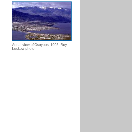
Aerial view of Osoyoos, 1993. Roy
Luckow photo