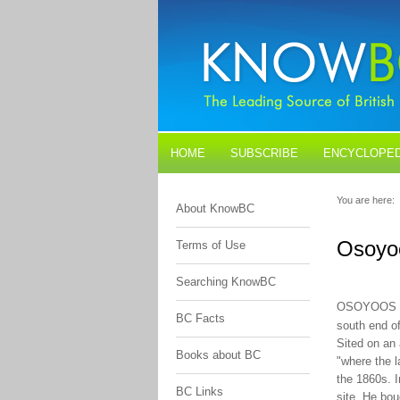
HOME
SUBSCRIBE
ENCYCLOPED
BLOGS
CONTACT US
You are here:
About KnowBC
Osoyo
Terms of Use
Searching KnowBC
OSOYOOS 
BC Facts
south end o
Sited on an 
Books about BC
"where the l
the 1860s. 
BC Links
site. He bou