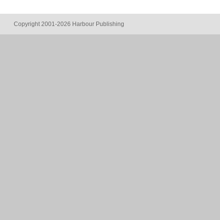
Copyright 2001-2026 Harbour Publishing