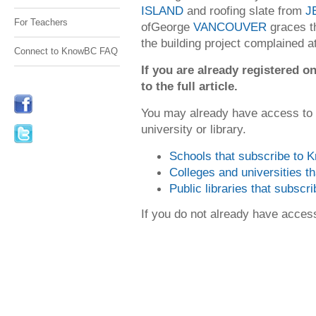
ISLAND
and roofing slate from
J
For Teachers
ofGeorge
VANCOUVER
graces th
the building project complained at 
Connect to KnowBC FAQ
If you are already registered
to the full article.
You may already have access to
university or library.
Schools that subscribe to
Colleges and universities 
Public libraries that subsc
If you do not already have acce