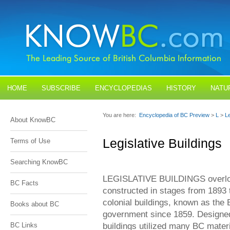
HOME
SUBSCRIBE
ENCYCLOPEDIAS
HISTORY
NATU
BLOGS
CONTACT US
You are here:
Encyclopedia of BC Preview
>
L
>
Le
About KnowBC
Legislative Buildings
Terms of Use
Searching KnowBC
LEGISLATIVE BUILDINGS overl
BC Facts
constructed in stages from 1893 
colonial buildings, known as the
Books about BC
government since 1859. Designe
buildings utilized many BC materi
BC Links