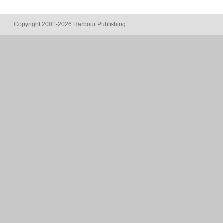
Copyright 2001-2026 Harbour Publishing