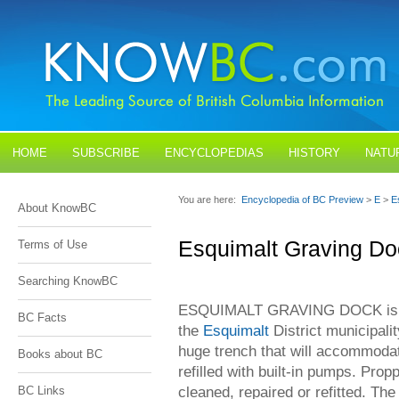
HOME
SUBSCRIBE
ENCYCLOPEDIAS
HISTORY
NATU
BLOGS
CONTACT US
You are here:
Encyclopedia of BC Preview
>
E
>
E
About KnowBC
Esquimalt Graving Do
Terms of Use
Searching KnowBC
ESQUIMALT GRAVING DOCK is loc
BC Facts
the
Esquimalt
District municipali
huge trench that will accommodat
Books about BC
refilled with built-in pumps. Pro
cleaned, repaired or refitted. Th
BC Links