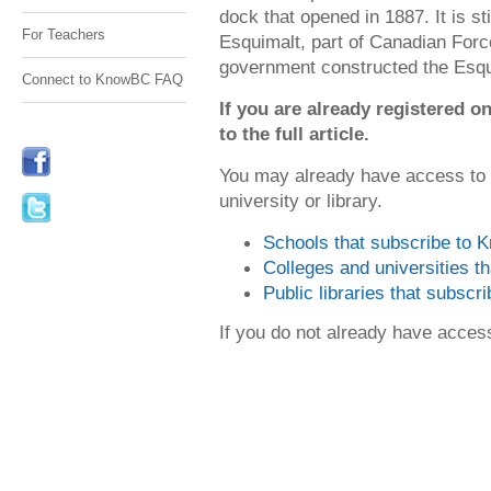
dock that opened in 1887. It is s
For Teachers
Esquimalt, part of Canadian For
government constructed the Esqu
Connect to KnowBC FAQ
If you are already registered
to the full article.
You may already have access to
university or library.
Schools that subscribe to
Colleges and universities 
Public libraries that subsc
If you do not already have acce