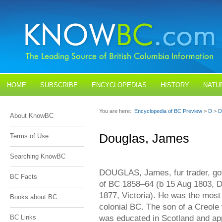
HOME
SUBSCRIBE
ENCYCLOPEDIAS
HISTORY
NATU
BLOGS
CONTACT US
You are here:
Encyclopedia of BC Preview
>
D
>
D
About KnowBC
Douglas, James
Terms of Use
Searching KnowBC
DOUGLAS, James, fur trader, go
BC Facts
of BC 1858–64 (b 15 Aug 1803, D
1877, Victoria). He was the most i
Books about BC
colonial BC. The son of a Creol
was educated in Scotland and ap
BC Links