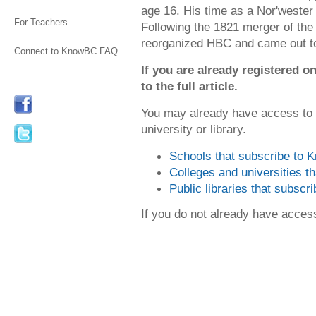
age 16. His time as a Nor'wester
For Teachers
Following the 1821 merger of th
reorganized HBC and came out 
Connect to KnowBC FAQ
If you are already registered
to the full article.
You may already have access to
university or library.
Schools that subscribe to
Colleges and universities 
Public libraries that subsc
If you do not already have acce